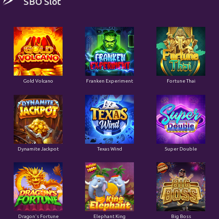
SBO Slot
Gold Volcano
Franken Experiment
Fortune Thai
Dynamite Jackpot
Texas Wind
Super Double
Dragon's Fortune
Elephant King
Big Boss