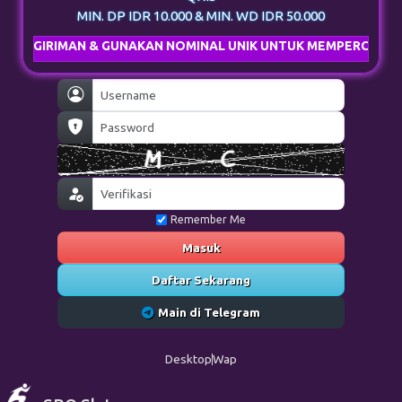
MIN. DP IDR 10.000 & MIN. WD IDR 50.000
AN & GUNAKAN NOMINAL UNIK UNTUK MEMPERCEPAT PROSES DE
Remember Me
Masuk
Daftar Sekarang
Main di Telegram
Desktop
Wap