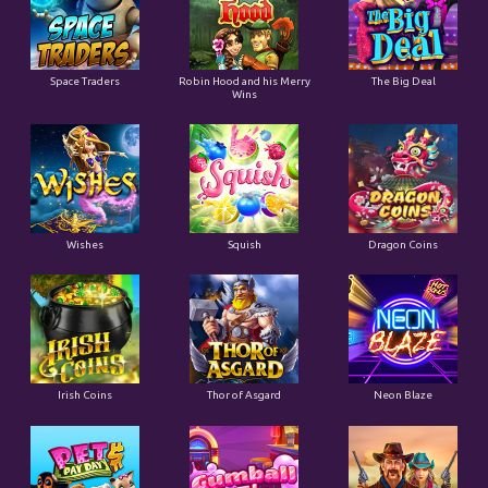
Space Traders
Robin Hood and his Merry
The Big Deal
Wins
Wishes
Squish
Dragon Coins
Irish Coins
Thor of Asgard
Neon Blaze