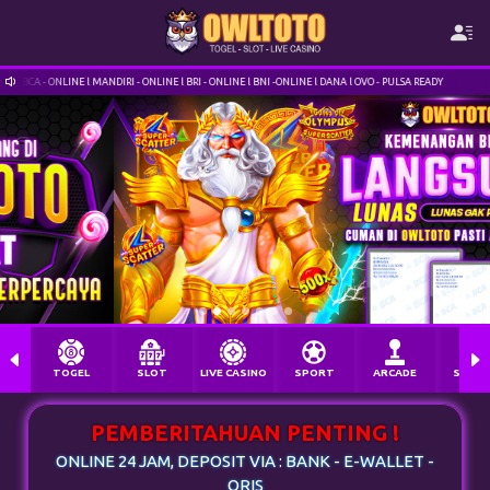
ANDIRI - ONLINE l BRI - ONLINE l BNI -ONLINE l DANA l OVO - PULSA READY
OWLTOTO.VIP
TOGEL
SLOT
LIVE CASINO
SPORT
ARCADE
SABU
PEMBERITAHUAN PENTING !
ONLINE 24 JAM, DEPOSIT VIA : BANK - E-WALLET -
QRIS