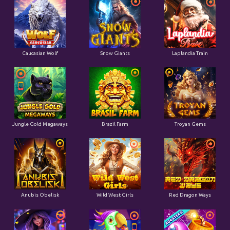
Caucasian Wolf
Snow Giants
Laplandia Train
Jungle Gold Megaways
Brazil Farm
Troyan Gems
Anubis Obelisk
Wild West Girls
Red Dragon Ways