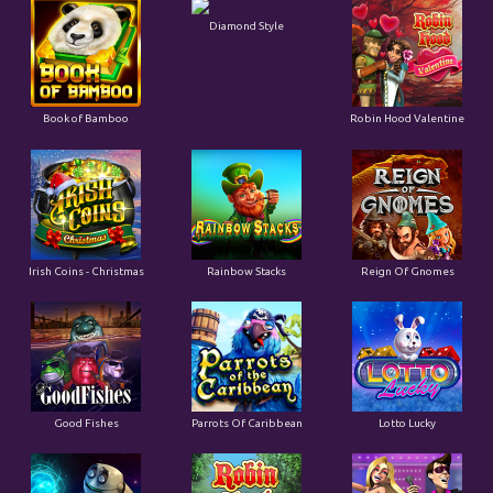
Diamond Style
Book of Bamboo
Robin Hood Valentine
Irish Coins - Christmas
Rainbow Stacks
Reign Of Gnomes
Good Fishes
Parrots Of Caribbean
Lotto Lucky