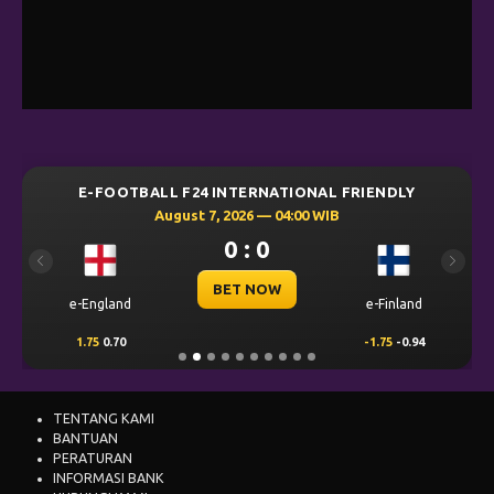
E-FOOTBALL F24 INTERNATIONAL FRIENDLY
August 7, 2026 — 04:00 WIB
0 : 0
Previous
Next
BET NOW
e-England
e-Finland
1.75
0.70
-1.75
-0.94
TENTANG KAMI
BANTUAN
PERATURAN
INFORMASI BANK