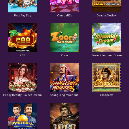
Pets Pay Day
Gumball7s
Deadly Outlaw
288
Zooo
Hawaii - Summer Dream
Peony Beauty - Sweet Dream
Shangliang Mountain
Cleopatra