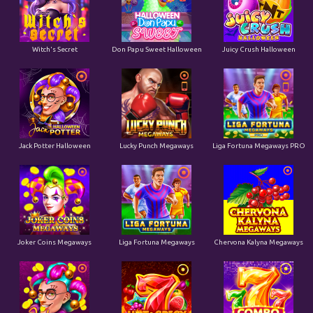
Witch's Secret
Don Papu Sweet Halloween
Juicy Crush Halloween
Jack Potter Halloween
Lucky Punch Megaways
Liga Fortuna Megaways PRO
Joker Coins Megaways
Liga Fortuna Megaways
Chervona Kalyna Megaways