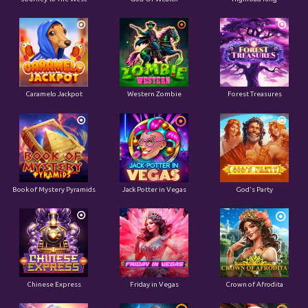
Caramelo Jackpot
Western Zombie
Forest Treasures
Book of Mystery Pyramids
Jack Potter in Vegas
God's Party
Chinese Express
Friday in Vegas
Crown of Afrodita