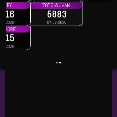
TOTO WUHAN
5883
07-08-2026