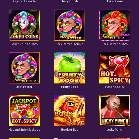
Crystal Cascade
Juicy Crush
Joker Coins
Joker Coins X-MAS
Jack Potter Deluxe
Jack Potter X-MAS
Jack Potter
Fruity Book
Hot and Spicy
Hot and Spicy Jackpot
Book of Eye
Lucky Punch