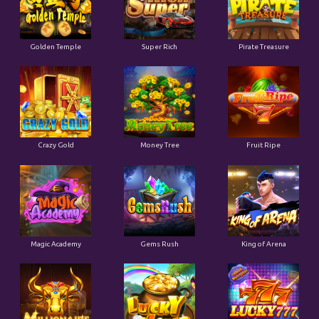
Golden Temple
Super Rich
Pirate Treasure
Crazy Gold
Money Tree
Fruit Ripe
Magic Academy
Gems Rush
King of Arena