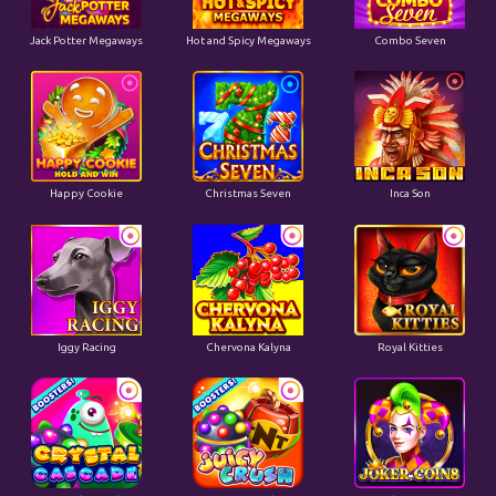
Jack Potter Megaways
Hot and Spicy Megaways
Combo Seven
Happy Cookie
Christmas Seven
Inca Son
Iggy Racing
Chervona Kalyna
Royal Kitties