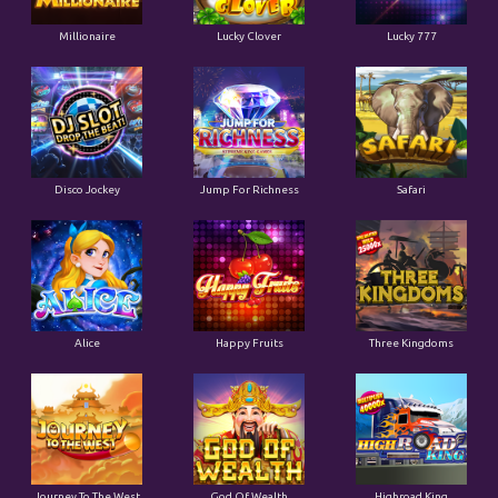
Millionaire
Lucky Clover
Lucky 777
Disco Jockey
Jump For Richness
Safari
Alice
Happy Fruits
Three Kingdoms
Journey To The West
God Of Wealth
Highroad King