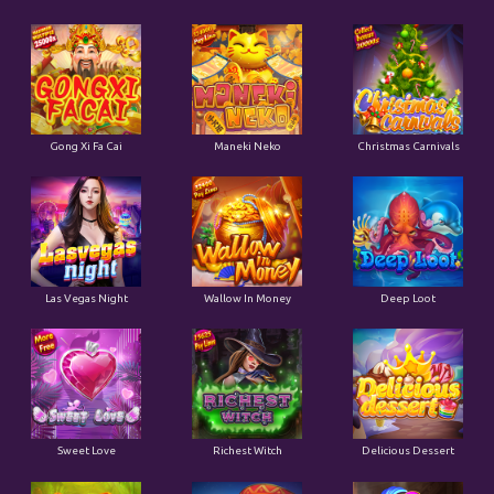
Gong Xi Fa Cai
Maneki Neko
Christmas Carnivals
Las Vegas Night
Wallow In Money
Deep Loot
Sweet Love
Richest Witch
Delicious Dessert