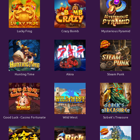
Lucky Frog
Crazy Bomb
Mysterious Pyramid
Hunting Time
Akira
Steam Punk
Good Luck - Casino Fortunate
Wild West
Sobek's Treasure