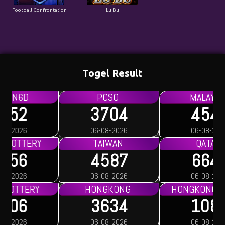
Football Confrontation
Lu Bu
Togel Result
PCSO
MALAYSIA
3704
4549
06-08-2026
06-08-2026
TAIWAN
QATAR
4587
6642
06-08-2026
06-08-2026
HONGKONG
HONGKONG LOTTO
3634
1083
06-08-2026
06-08-2026