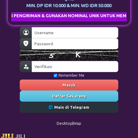
MIN. DP IDR 10.000 & MIN. WD IDR 50.000
ENGIRIMAN & GUNAKAN NOMINAL UNIK UNTUK MEMPERCEPAT PR
Remember Me
Masuk
Daftar Sekarang
Main di Telegram
Desktop
Wap
JILI