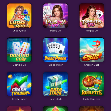
Ludo Quick
Pusoy Go
Tongits Go
Domino Go
Video Poker
Chicken Dash
Crash Trader
Cash Stack
Lucky Roulette