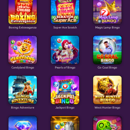
Boxing Extravaganza
Super Ace Scratch
Magic Lamp Bingo
Candyland Bingo
Pearls of Bingo
Go Goal Bingo
Bingo Adventure
Jackpot Bingo
West Hunter Bingo