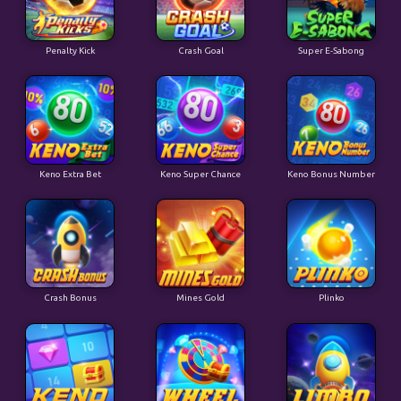
Penalty Kick
Crash Goal
Super E-Sabong
Keno Extra Bet
Keno Super Chance
Keno Bonus Number
Crash Bonus
Mines Gold
Plinko