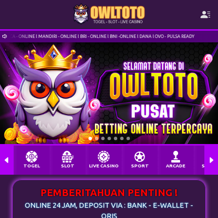
E l MANDIRI - ONLINE l BRI - ONLINE l BNI -ONLINE l DANA l OVO - PULSA READY
OWLTOT
TOGEL
SLOT
LIVE CASINO
SPORT
ARCADE
SABU
PEMBERITAHUAN PENTING !
ONLINE 24 JAM, DEPOSIT VIA : BANK - E-WALLET -
QRIS