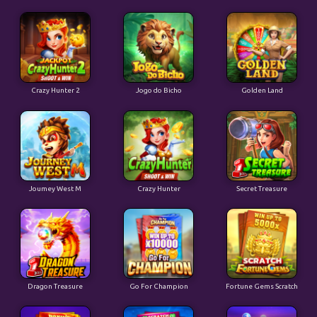
Crazy Hunter 2
Jogo do Bicho
Golden Land
Joumey West M
Crazy Hunter
Secret Treasure
Dragon Treasure
Go For Champion
Fortune Gems Scratch