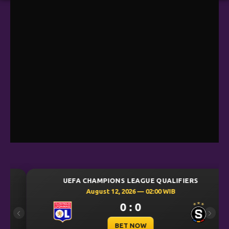
UEFA CHAMPIONS LEAGUE QUALIFIERS
August 12, 2026 — 02:00 WIB
0 : 0
Previous
Next
BET NOW