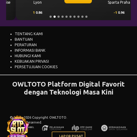
Lyon
Sparta Praha
1
0.86
-1
0.96
TENTANG KAMI
BANTUAN
PERATURAN
INFORMASI BANK
HUBUNGI KAMI
KEBIJAKAN PRIVASI
PERSETUJUAN COOKIES
OWLTOTO Platform Digital Favorit
dengan Teknologi Masa Kini
© 2015 - 2026 Copyright OWLTOTO.
All Rights Reserved.
LAPOR PUSAT