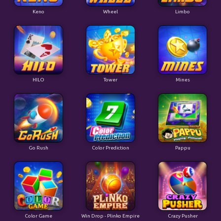
Keno
Wheel
Limbo
HILO
Tower
Mines
Go Rush
Color Prediction
Pappu
Color Game
Win Drop - Plinko Empire
Crazy Pusher