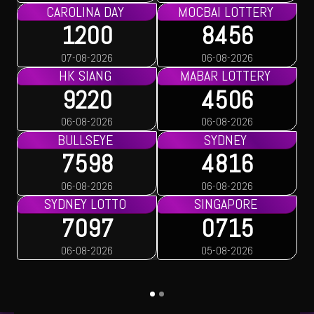
TAIWAN
QATAR
4587
6642
06-08-2026
06-08-2026
HONGKONG
HONGKONG LOTTO
3634
1083
06-08-2026
06-08-2026
TOTO WUHAN
5883
07-08-2026