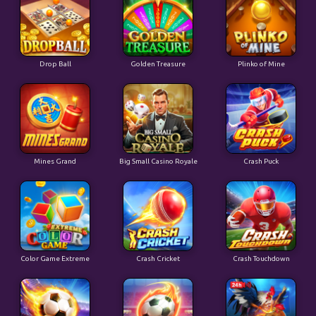
Drop Ball
Golden Treasure
Plinko of Mine
Mines Grand
Big Small Casino Royale
Crash Puck
Color Game Extreme
Crash Cricket
Crash Touchdown