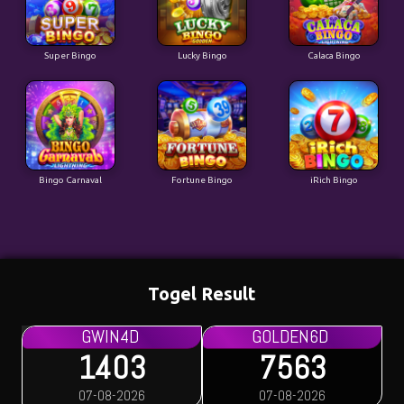
Super Bingo
Lucky Bingo
Calaca Bingo
Bingo Carnaval
Fortune Bingo
iRich Bingo
Togel Result
PCSO
MALAYSIA
3704
4549
06-08-2026
06-08-2026