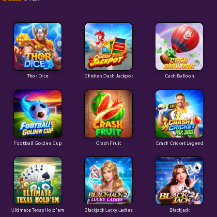
Thor Dice
Chicken Dash Jackpot
Cash Balloon
Football Golden Cup
Crash Fruit
Crash Cricket Legend
Ultimate Texas Hold'em
Blackjack Lucky Ladies
Blackjack