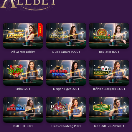
All Games Lobby
Quick Baccarat Q001
Roulette R001
Sicbo S201
Dragon Tiger D201
Infinite Blackjack BJ001
Bull Bull B001
Classic Pokdeng P001
Teen Patti 20-20 W001