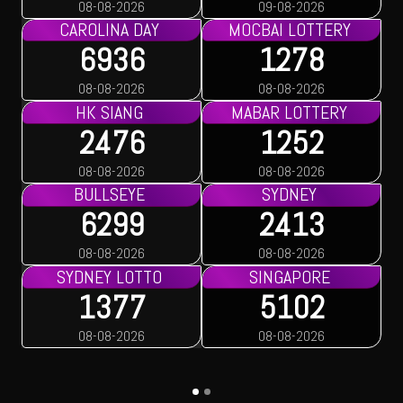
08-08-2026
09-08-2026
CAROLINA DAY
MOCBAI LOTTERY
6936
1278
08-08-2026
08-08-2026
HK SIANG
MABAR LOTTERY
2476
1252
08-08-2026
08-08-2026
BULLSEYE
SYDNEY
6299
2413
08-08-2026
08-08-2026
SYDNEY LOTTO
SINGAPORE
1377
5102
08-08-2026
08-08-2026