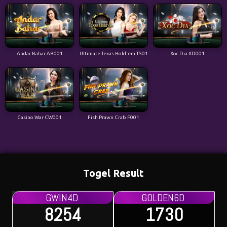
Andar Bahar AB001
Ultimate Texas Hold'em T501
Xoc Dia XD001
Casino War CW001
Fish Prawn Crab F001
Togel Result
GWIN4D
GOLDEN6D
8254
1730