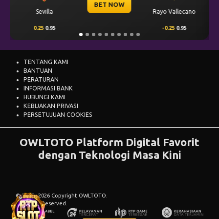
BET NOW
Rayo Vallecano
Alaves
-0.25
0.95
0.00
0.62
TENTANG KAMI
BANTUAN
PERATURAN
INFORMASI BANK
HUBUNGI KAMI
KEBIJAKAN PRIVASI
PERSETUJUAN COOKIES
OWLTOTO Platform Digital Favorit
dengan Teknologi Masa Kini
© 2015 - 2026 Copyright OWLTOTO.
All Rights Reserved.