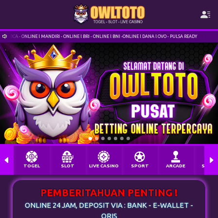
A - ONLINE l MANDIRI - ONLINE l BRI - ONLINE l BNI -ONLINE l DANA l OVO - PULSA READY
TOGEL
SLOT
LIVE CASINO
SPORT
ARCADE
SABU
PEMBERITAHUAN PENTING !
ONLINE 24 JAM, DEPOSIT VIA : BANK - E-WALLET -
QRIS