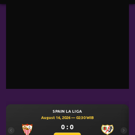
SPAIN LA LIGA
WIB
August 16, 2026 — 00:30 WIB
0 : 0
Previous
Next