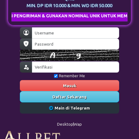
MIN. DP IDR 10.000 & MIN. WD IDR 50.000
HAN PENGIRIMAN & GUNAKAN NOMINAL UNIK UNTUK MEMPERCEPA
Remember Me
Masuk
Daftar Sekarang
Main di Telegram
Desktop
Wap