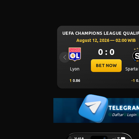
MPIONS LEAGUE QUALIFIERS
UEFA CHAMPIONS LEAGUE Q
st 12, 2026 — 01:15 WIB
August 11, 2026 — 22:59
0 : 0
0 : 0
Previous
BET NOW
BET NOW
Mjallby
Bodo Glimt
-0.5
0.99
0.75
0.82
TELEGRA
Daftar
Login