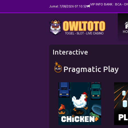
OWLTOTO.VIP INFO BANK : BCA - ONLINE l
Jumat 7/08/2026 07:10:52
HO
Interactive
Pragmatic Play