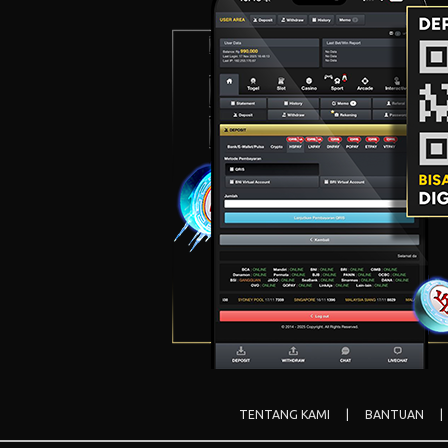
TENTANG KAMI
|
BANTUAN
|