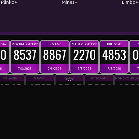
Plinko+
Mines+
Limbo+
 DAY
MOCBAI LOTTERY
HK SIANG
MABAR LOTTERY
BULLSEYE
00
8537
8867
2270
4853
0
26
7/8/2026
7/8/2026
7/8/2026
7/8/2026
7
MALAYSIA
TAIWAN
QATAR
HONGKONG
HONGKONG LO
4549
4587
6642
3634
108
6/8/2026
6/8/2026
6/8/2026
6/8/2026
6/8/2026