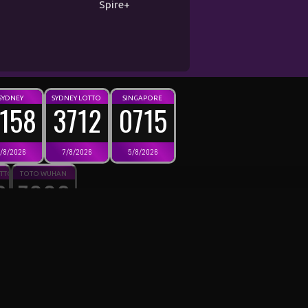
Spire+
SYDNEY
SYDNEY LOTTO
SINGAPORE
158
3712
0715
/8/2026
7/8/2026
5/8/2026
TTO
TOTO WUHAN
3
7006
7/8/2026