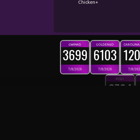
Chicken+
GWIN4D
GOLDEN6D
CAROLINA
3699
6103
12
7/8/2026
7/8/2026
7/8/20
PCSO
3704
6/8/2026