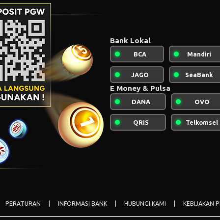
Bank Lokal
BCA
Mandiri
JAGO
SeaBank
E Money & Pulsa
DANA
OVO
QRIS
Telkomsel
PERATURAN
|
INFORMASI BANK
|
HUBUNGI KAMI
|
KEBIJAKAN P