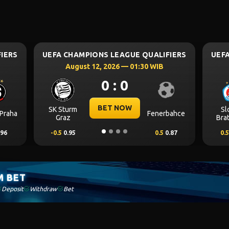
UALIFIERS
E-FOOTBALL F24 ELITE CLUB FRIENDLY
 WIB
August 7, 2026 — 14:15 WIB
0 : 0
BET NOW
Union Saint-
e-Bayern
e-Lille
Gilloise
Munchen
-0.75
1.00
-0.5
-0.82
0.5
0.58
M BET
Deposit
Withdraw
Bet