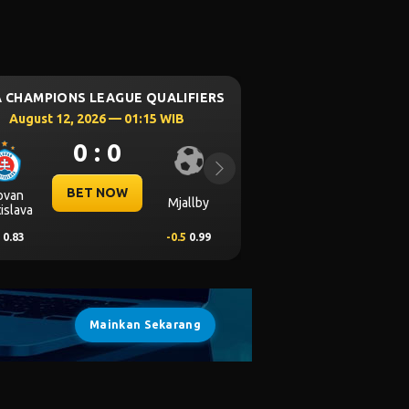
E-FOOTBALL F24 INTERNATIONAL
FRIENDLY
August 7, 2026 — 14:00 WIB
0 : 0
Next
BET NOW
e-
e-Hungary
Netherlands
0.5
0.53
-0.5
-0.77
Mainkan Sekarang