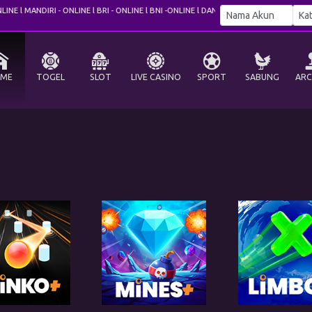
 MANDIRI - ONLINE l BRI - ONLINE l BNI -ONLINE l DANA l OVO - PULSA READY
ME
TOGEL
SLOT
LIVE CASINO
SPORT
SABUNG
ARC