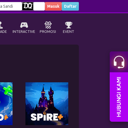
OWLTOTO.VIP INFO BANK : BCA - ONLINE l MANDIRI - ONLINE l BRI - ONLINE l
Masuk
Daftar
ADE
INTERACTIVE
PROMOSI
EVENT