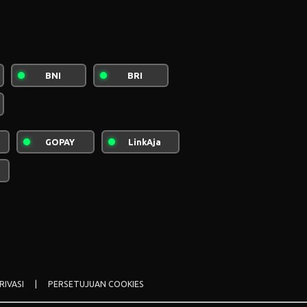
BNI
BRI
GOPAY
LinkAja
RIVASI
|
PERSETUJUAN COOKIES