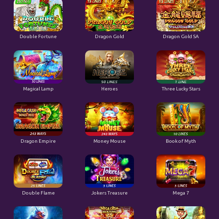
Double Fortune
Dragon Gold
Dragon Gold SA
Magical Lamp
Heroes
Three Lucky Stars
Dragon Empire
Money Mouse
Book of Myth
Double Flame
Jokers Treasure
Mega 7