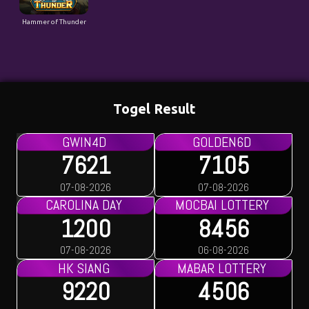
Hammer of Thunder
Togel Result
GWIN4D
GOLDEN6D
7621
7105
07-08-2026
07-08-2026
CAROLINA DAY
MOCBAI LOTTERY
1200
8456
07-08-2026
06-08-2026
HK SIANG
MABAR LOTTERY
9220
4506