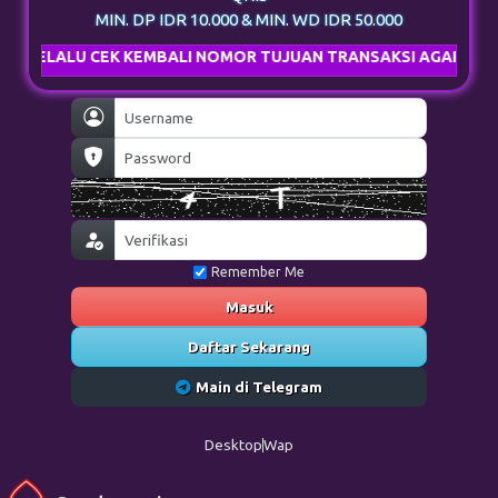
MIN. DP IDR 10.000 & MIN. WD IDR 50.000
U CEK KEMBALI NOMOR TUJUAN TRANSAKSI AGAR TIDAK TERJA
Remember Me
Masuk
Daftar Sekarang
Main di Telegram
Desktop
Wap