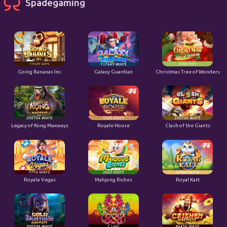
Spadegaming
Going Bananas Inc.
Galaxy Guardian
Christmas Tree of Wonders
Legacy of Kong Maxways
Royale House
Clash of the Giants
Royale Vegas
Mahjong Riches
Royal Katt