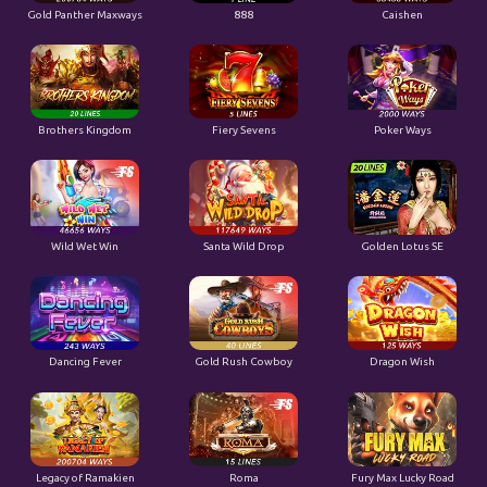
Gold Panther Maxways
888
Caishen
Brothers Kingdom
Fiery Sevens
Poker Ways
Wild Wet Win
Santa Wild Drop
Golden Lotus SE
Dancing Fever
Gold Rush Cowboy
Dragon Wish
Legacy of Ramakien
Roma
Fury Max Lucky Road