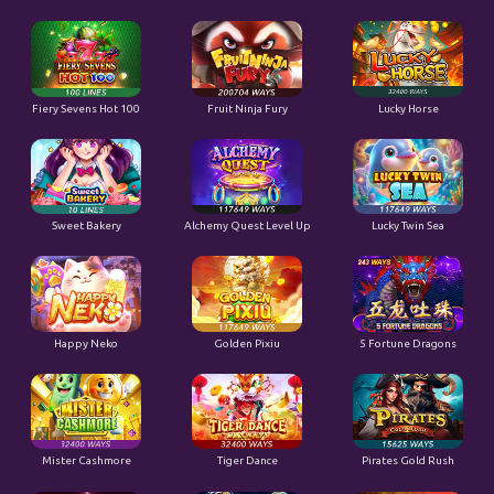
Fiery Sevens Hot 100
Fruit Ninja Fury
Lucky Horse
Sweet Bakery
Alchemy Quest Level Up
Lucky Twin Sea
Happy Neko
Golden Pixiu
5 Fortune Dragons
Mister Cashmore
Tiger Dance
Pirates Gold Rush