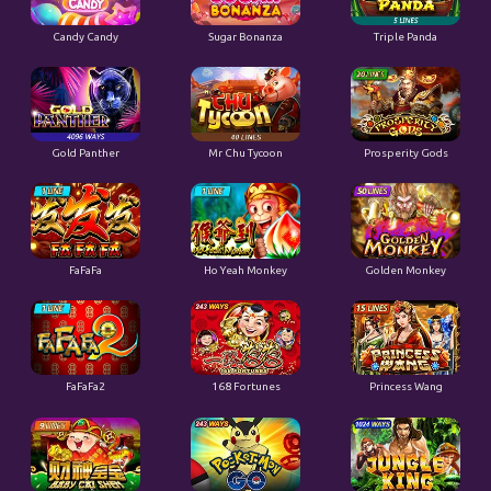
Candy Candy
Sugar Bonanza
Triple Panda
Gold Panther
Mr Chu Tycoon
Prosperity Gods
Golden Monkey
FaFaFa
Ho Yeah Monkey
FaFaFa2
168 Fortunes
Princess Wang