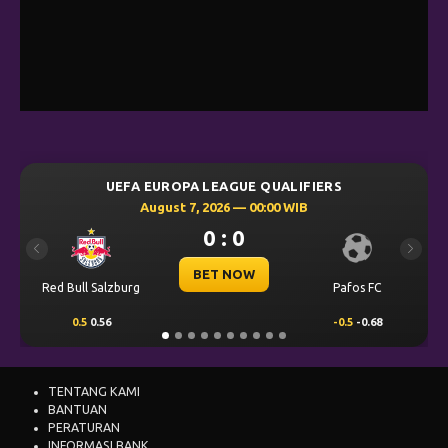
UEFA EUROPA LEAGUE QUALIFIERS
August 7, 2026 — 00:00 WIB
0 : 0
Previous
Next
BET NOW
Red Bull Salzburg
Pafos FC
0.5
0.56
-0.5
-0.68
TENTANG KAMI
BANTUAN
PERATURAN
INFORMASI BANK