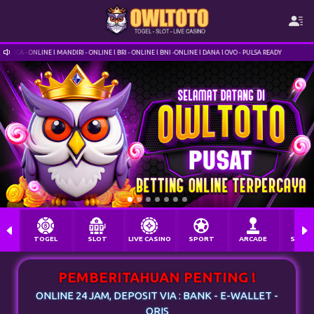
 l MANDIRI - ONLINE l BRI - ONLINE l BNI -ONLINE l DANA l OVO - PULSA READY
OWLTOTO.
TOGEL
SLOT
LIVE CASINO
SPORT
ARCADE
SABU
PEMBERITAHUAN PENTING !
ONLINE 24 JAM, DEPOSIT VIA : BANK - E-WALLET -
QRIS