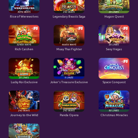
Rise of Werewolves
Legendary Beasts Saga
Hugon Quest
Rich Caishen
Muay Thai Fighter
Sexy Vegas
Lucky Koi Exclusive
Joker's Treasure Exclusive
Space Conquest
Journey to the Wild
Panda Opera
Christmas Miracles