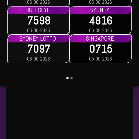
06-08-2026
06-08-2026
BULLSEYE
SYDNEY
7598
4816
06-08-2026
06-08-2026
SYDNEY LOTTO
SINGAPORE
7097
0715
06-08-2026
05-08-2026