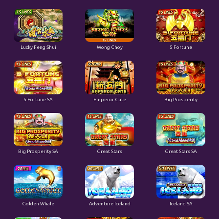
Lucky Feng Shui
Wong Choy
5 Fortune
5 Fortune SA
Emperor Gate
Big Prosperity
Big Prosperity SA
Great Stars
Great Stars SA
Golden Whale
Adventure Iceland
Iceland SA