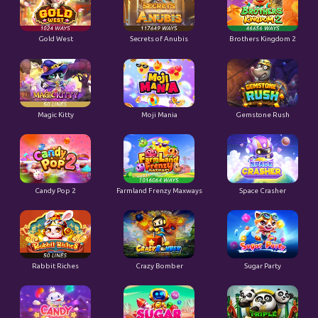
Gold West
Secrets of Anubis
Brothers Kingdom 2
Magic Kitty
Moji Mania
Gemstone Rush
Candy Pop 2
Farmland Frenzy Maxways
Space Crasher
Rabbit Riches
Crazy Bomber
Sugar Party