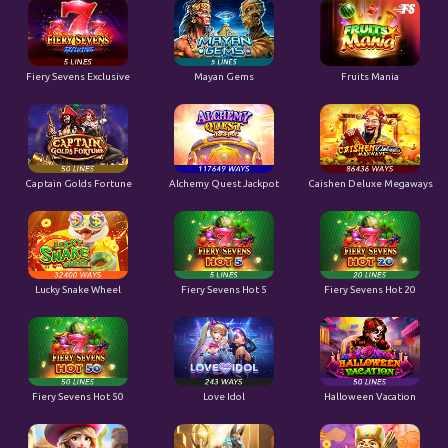
Fiery Sevens Exclusive
Mayan Gems
Fruits Mania
Captain Golds Fortune
Alchemy Quest Jackpot
Caishen Deluxe Megaways
Lucky Snake Wheel
Fiery Sevens Hot 5
Fiery Sevens Hot 20
Fiery Sevens Hot 50
Love Idol
Halloween Vacation