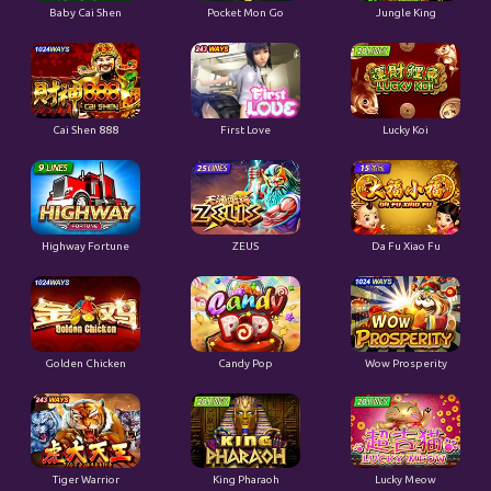
Baby Cai Shen
Pocket Mon Go
Jungle King
First Love
Cai Shen 888
Lucky Koi
Highway Fortune
ZEUS
Da Fu Xiao Fu
Golden Chicken
Candy Pop
Wow Prosperity
Tiger Warrior
King Pharaoh
Lucky Meow