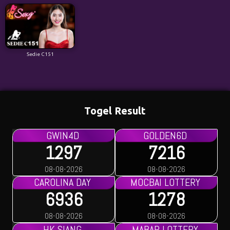
Sedie C151
Togel Result
GWIN4D
GOLDEN6D
1297
7216
08-08-2026
08-08-2026
CAROLINA DAY
MOCBAI LOTTERY
6936
1278
08-08-2026
08-08-2026
HK SIANG
MABAR LOTTERY