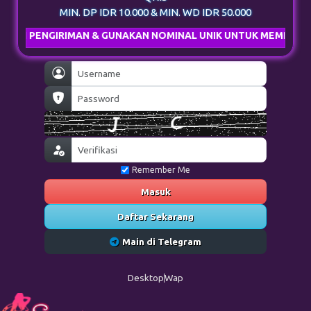
MIN. DP IDR 10.000 & MIN. WD IDR 50.000
HAN PENGIRIMAN & GUNAKAN NOMINAL UNIK UNTUK MEMPERCEPA
Remember Me
Masuk
Daftar Sekarang
Main di Telegram
Desktop
Wap