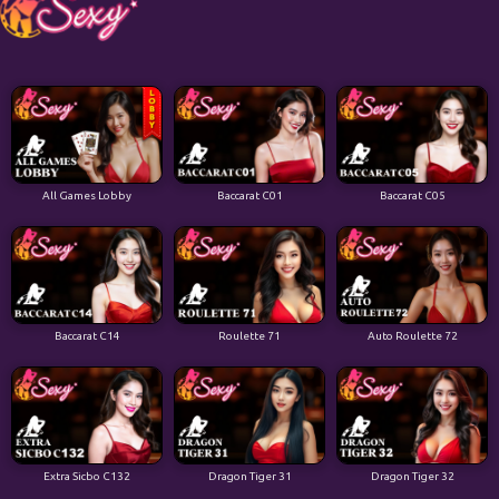
All Games Lobby
Baccarat C01
Baccarat C05
Baccarat C14
Roulette 71
Auto Roulette 72
Extra Sicbo C132
Dragon Tiger 31
Dragon Tiger 32