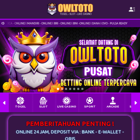
BCA - ONLINE l MANDIRI - ONLINE l BRI - ONLINE l BNI -ONLINE l DANA l OVO - PULSA READY
TOGEL
SLOT
LIVE CASINO
SPORT
ARCADE
SABU
PEMBERITAHUAN PENTING !
ONLINE 24 JAM, DEPOSIT VIA : BANK - E-WALLET -
QRIS