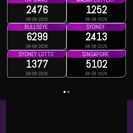
2476
1252
08-08-2026
08-08-2026
BULLSEYE
SYDNEY
6299
2413
08-08-2026
08-08-2026
SYDNEY LOTTO
SINGAPORE
1377
5102
08-08-2026
08-08-2026