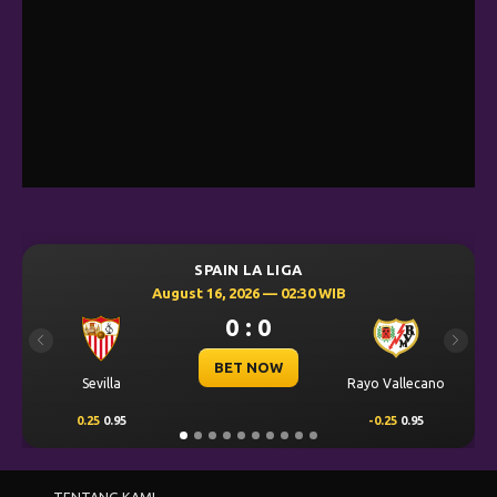
LA LIGA
SPAIN LA LI
26 — 02:30 WIB
August 16, 2026 — 0
: 0
0 : 0
Previous
Next
 NOW
BET NOW
Rayo Vallecano
Alaves
-0.25
0.95
0.00
0.62