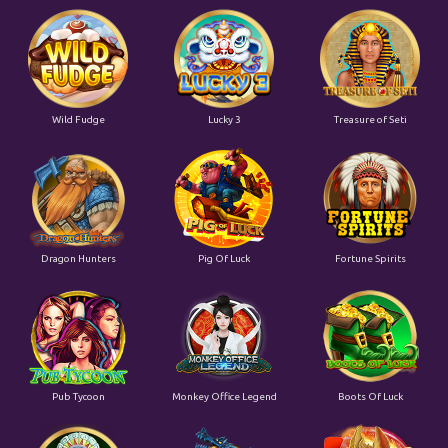
Wild Fudge
Lucky 3
Treasure of Seti
Dragon Hunters
Pig Of Luck
Fortune Spirits
Pub Tycoon
Monkey Office Legend
Boots Of Luck