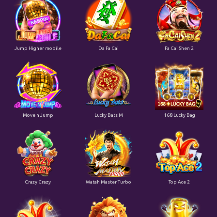
Jump Higher mobile
Da Fa Cai
Fa Cai Shen 2
Move n Jump
Lucky Bats M
168 Lucky Bag
Crazy Crazy
Watah Master Turbo
Top Ace 2