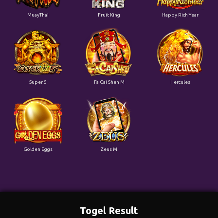
MuayThai
Fruit King
Happy Rich Year
Super 5
Fa Cai Shen M
Hercules
Golden Eggs
Zeus M
Togel Result