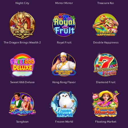
Night City
Mirror Mirror
Treasure Koi
The Dragon Brings Wealth 2
Royal Fruit
Double Happiness
Sweet 666 Deluxe
Hong Kong Flavor
Diamond Fruit
Songkran
Frozen World
Floating Market