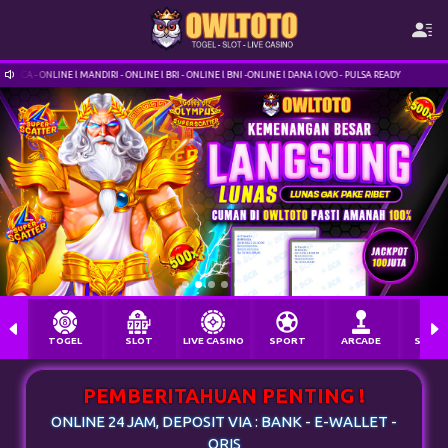
- ONLINE l BRI - ONLINE l BNI -ONLINE l DANA l OVO - PULSA READY
OWLTOTO.VIP INFO B
TOGEL
SLOT
LIVE CASINO
SPORT
ARCADE
SABU
PEMBERITAHUAN PENTING !
ONLINE 24 JAM, DEPOSIT VIA : BANK - E-WALLET -
QRIS