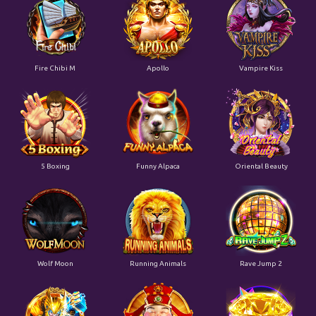
Fire Chibi M
Apollo
Vampire Kiss
5 Boxing
Funny Alpaca
Oriental Beauty
Wolf Moon
Running Animals
Rave Jump 2