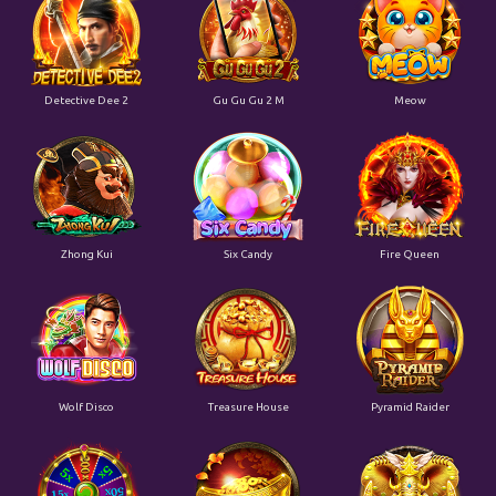
Detective Dee 2
Gu Gu Gu 2 M
Meow
Zhong Kui
Six Candy
Fire Queen
Wolf Disco
Treasure House
Pyramid Raider