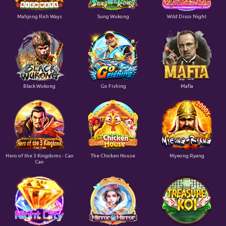
Mahjong Rich Ways
Sung Wukong
Wild Disco Night
Black Wukong
Go Fishing
Mafia
Hero of the 3 Kingdoms - Cao
The Chicken House
Myeong Ryang
Cao