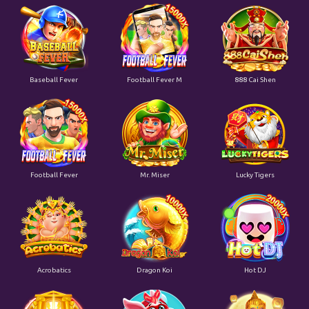
Baseball Fever
Football Fever M
888 Cai Shen
Football Fever
Mr. Miser
Lucky Tigers
Acrobatics
Dragon Koi
Hot DJ