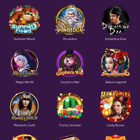
Summer Mood
Poseidon
Detective Dee
Magic World
Gophers War
Sakura Legend
Pharaohs Gold
Fruity Carnival
Lucky Boxes