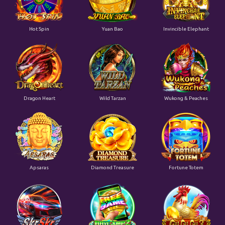
Hot Spin
Yuan Bao
Invincible Elephant
Dragon Heart
Wild Tarzan
Wukong & Peaches
Apsaras
Diamond Treasure
Fortune Totem