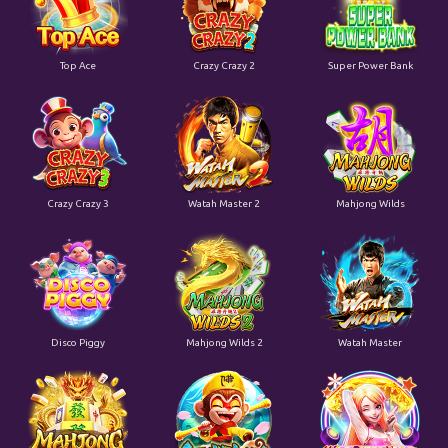
Top Ace
Crazy Crazy 2
Super Power Bank
Crazy Crazy 3
Watah Master 2
Mahjong Wilds
Disco Piggy
Mahjong Wilds 2
Watah Master