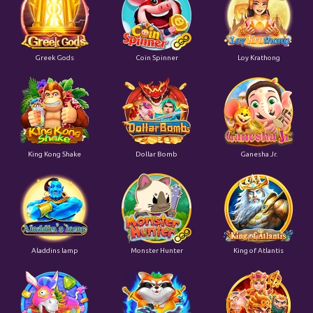
Greek Gods
Coin Spinner
Loy Krathong
King Kong Shake
Dollar Bomb
Ganesha Jr.
Aladdins lamp
Monster Hunter
King of Atlantis