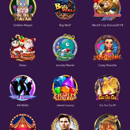
Golden Mayan
Big Wolf
World Cup Russia2018
Xmas
Lonely Planet
Crazy Nuozha
All Wilds
Jewel Luxury
Gu Gu Gu M