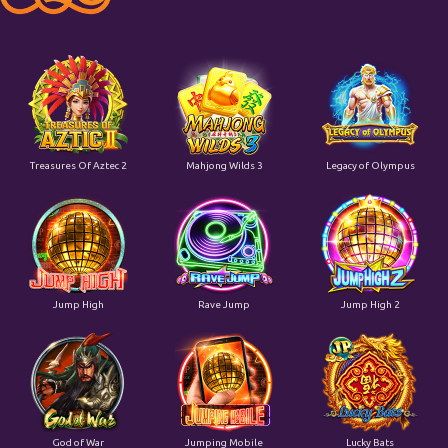
Treasures Of Aztec 2
Mahjong Wilds 3
Legacy of Olympus
Jump High
Rave Jump
Jump High 2
God of War
Jumping Mobile
Lucky Bats