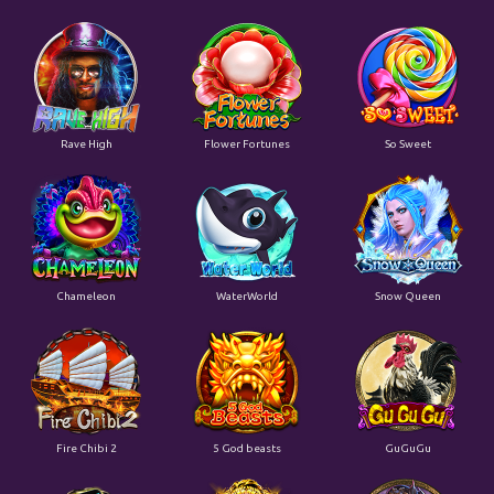
Rave High
Flower Fortunes
So Sweet
Chameleon
WaterWorld
Snow Queen
Fire Chibi 2
5 God beasts
GuGuGu