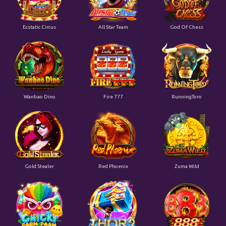
Ecstatic Circus
All Star Team
God Of Chess
Wanbao Dino
Fire 777
RunningToro
Gold Stealer
Red Phoenix
Zuma Wild