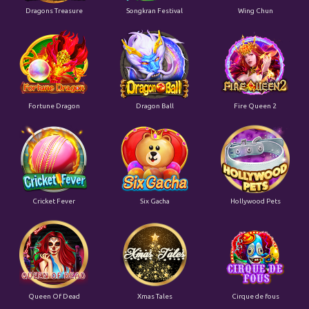
Dragons Treasure
Songkran Festival
Wing Chun
Fortune Dragon
Dragon Ball
Fire Queen 2
Cricket Fever
Six Gacha
Hollywood Pets
Queen Of Dead
Xmas Tales
Cirque de fous