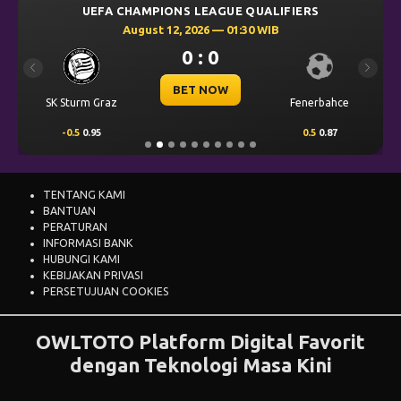
UEFA CHAMPIONS LEAGUE QUALIFIERS
August 12, 2026 — 01:30 WIB
0 : 0
Previous
Next
BET NOW
SK Sturm Graz
Fenerbahce
-0.5
0.95
0.5
0.87
TENTANG KAMI
BANTUAN
PERATURAN
INFORMASI BANK
HUBUNGI KAMI
KEBIJAKAN PRIVASI
PERSETUJUAN COOKIES
OWLTOTO Platform Digital Favorit
dengan Teknologi Masa Kini