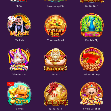
SkrSkr
Rave Jump 2 M
Gu Gu Gu 3
Mr. Rich
Treasure Bowl
Double Fly
Wonderland
Kronos
Wheel Money
6 Toros
Flying Cai Shen
Gu Gu Gu 2