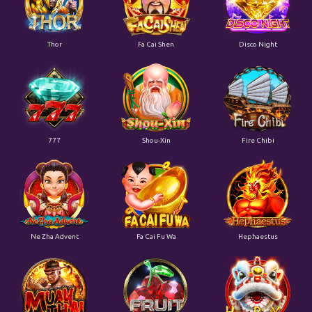
Thor
Fa Cai Shen
Disco Night
777
Shou-Xin
Fire Chibi
Ne Zha Advent
Fa Cai Fu Wa
Hephaestus