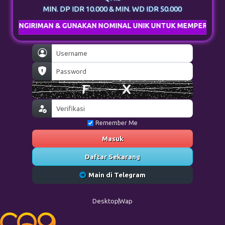
MIN. DP IDR 10.000 & MIN. WD IDR 50.000
 & GUNAKAN NOMINAL UNIK UNTUK MEMPERCEPAT PROSES DEPOS
Remember Me
Masuk
Daftar Sekarang
Main di Telegram
Desktop
Wap