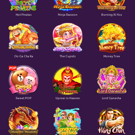
Hot Pinatas
Ninja Raccoon
Burning Xi-You
Oo Ga Cha Ka
The Cupids
Money Tree
Sweet POP
Uproar in Heaven
Lord Ganesha