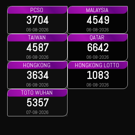
PCSO
MALAYSIA
3704
4549
06-08-2026
06-08-2026
TAIWAN
QATAR
4587
6642
06-08-2026
06-08-2026
HONGKONG
HONGKONG LOTTO
3634
1083
06-08-2026
06-08-2026
TOTO WUHAN
5357
07-08-2026