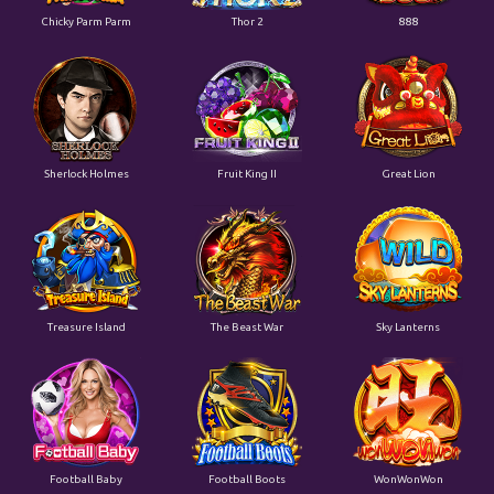
Chicky Parm Parm
Thor 2
888
Sherlock Holmes
Fruit King II
Great Lion
Treasure Island
The Beast War
Sky Lanterns
Football Baby
Football Boots
WonWonWon