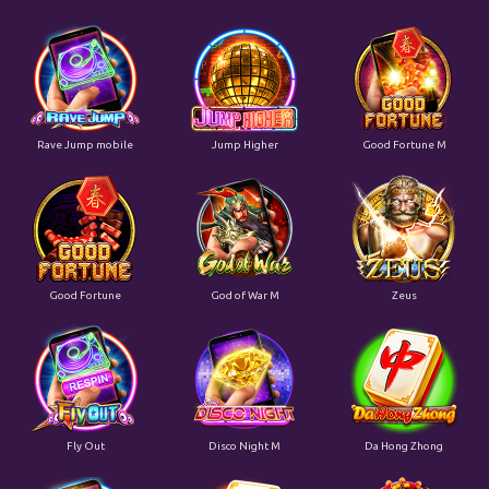
Rave Jump mobile
Jump Higher
Good Fortune M
Good Fortune
God of War M
Zeus
Fly Out
Disco Night M
Da Hong Zhong