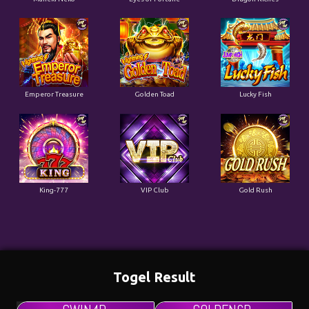
Emperor Treasure
Golden Toad
Lucky Fish
King-777
VIP Club
Gold Rush
Togel Result