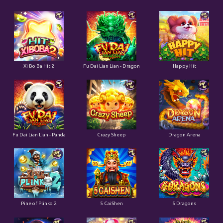
Xi Bo Ba Hit 2
Fu Dai Lian Lian - Dragon
Happy Hit
Fu Dai Lian Lian - Panda
Crazy Sheep
Dragon Arena
Pine of Plinko 2
5 CaiShen
5 Dragons