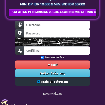
MIN. DP IDR 10.000 & MIN. WD IDR 50.000
ESALAHAN PENGIRIMAN & GUNAKAN NOMINAL UNIK UNTUK MEMP
Remember Me
Masuk
Daftar Sekarang
Main di Telegram
Desktop
Wap