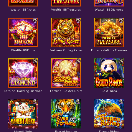
Wealth - 88 Riches
Wealth - 88 Treasures
Wealth - 88 Diamond
Wealth - 88 Drum
Fortune - Rolling Riches
Fortune - Infinite Treasure
Fortune - Dazzling Diamond
Fortune - Golden Drum
Gold Panda
Maneki Neko
Eyes of Fortune
Dragon Riches