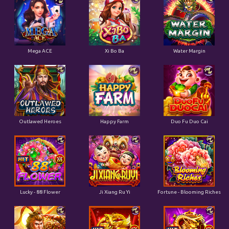
Mega ACE
Xi Bo Ba
Water Margin
Outlawed Heroes
Happy Farm
Duo Fu Duo Cai
Lucky - 88 Flower
Ji Xiang Ru Yi
Fortune - Blooming Riches