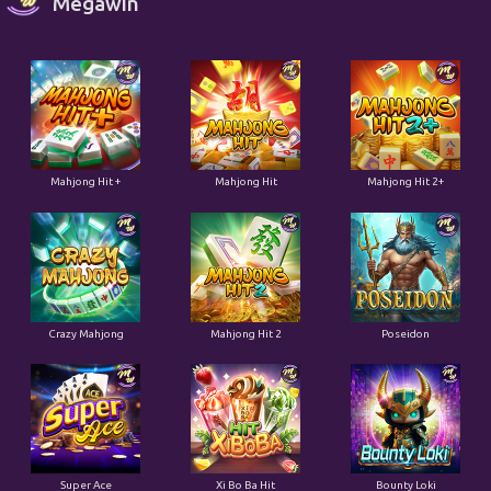
Megawin
Mahjong Hit +
Mahjong Hit
Mahjong Hit 2+
Crazy Mahjong
Mahjong Hit 2
Poseidon
Super Ace
Xi Bo Ba Hit
Bounty Loki