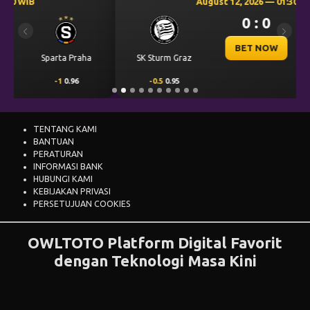
August 12, 2026 — 01:30 WIB
0 : 0
Previous
Next
BET NOW
SK Sturm Graz
Fenerbahce
-0.5
0.95
0.5
0.87
TENTANG KAMI
BANTUAN
PERATURAN
INFORMASI BANK
HUBUNGI KAMI
KEBIJAKAN PRIVASI
PERSETUJUAN COOKIES
OWLTOTO Platform Digital Favorit
dengan Teknologi Masa Kini