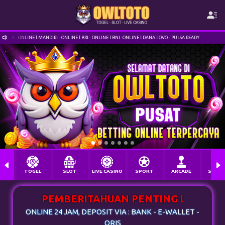
INE l MANDIRI - ONLINE l BRI - ONLINE l BNI -ONLINE l DANA l OVO - PULSA READY
OWLT
TOGEL
SLOT
LIVE CASINO
SPORT
ARCADE
SABU
PEMBERITAHUAN PENTING !
ONLINE 24 JAM, DEPOSIT VIA : BANK - E-WALLET -
QRIS