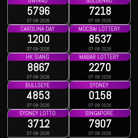
PCSO
MALAYSIA
6964
7218
07-08-2026
07-08-2026
TAIWAN
QATAR
5838
3158
07-08-2026
07-08-2026
HONGKONG
HONGKONG LOTTO
3634
1083
06-08-2026
06-08-2026
TOTO WUHAN
8442
07-08-2026