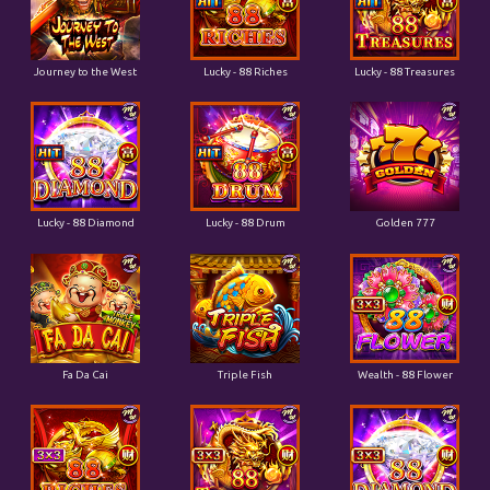
Journey to the West
Lucky - 88 Riches
Lucky - 88 Treasures
Lucky - 88 Diamond
Lucky - 88 Drum
Golden 777
Fa Da Cai
Triple Fish
Wealth - 88 Flower