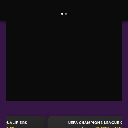
UEFA CHAMPIONS LEAGUE QUALIFIERS