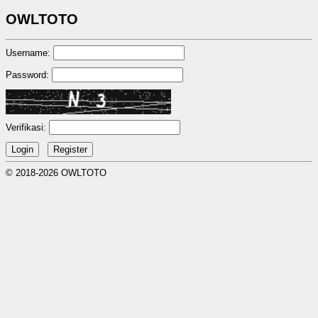
OWLTOTO
Username:
Password:
Verifikasi:
© 2018-2026 OWLTOTO