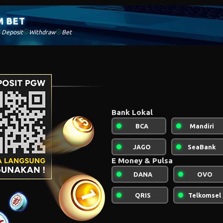
Game
M BET
Deposit
Withdraw
Bet
alypse Super
Beheaded
Loner
Bank Lokal
xNudge
BCA
Mandiri
JAGO
SeaBank
E Money & Pulsa
DANA
OVO
QRIS
Telkomsel