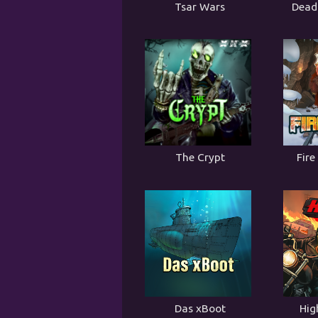
Tsar Wars
Dead
The Crypt
Fire
Das xBoot
Hig