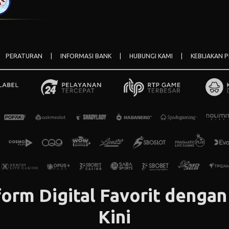
Possessed
Nine To Five
Serial
PERATURAN
|
INFORMASI BANK
|
HUBUNGI KAMI
|
KEBIJAKAN P
tious 5 xWays
Folsom Prison
Fire in the 
xBomb
rm Digital Favorit dengan
Kini