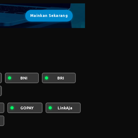
Row
Mainkan Sekarang
Kenneth Must Die
BNI
BRI
GOPAY
LinkAja