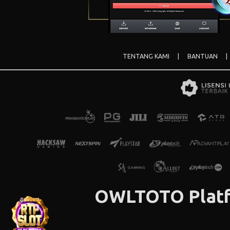
Tombstone: No Mercy
TENTANG KAMI
|
BANTUAN
|
Pixies vs Pirates
Infec
OWLTOTO Platfo