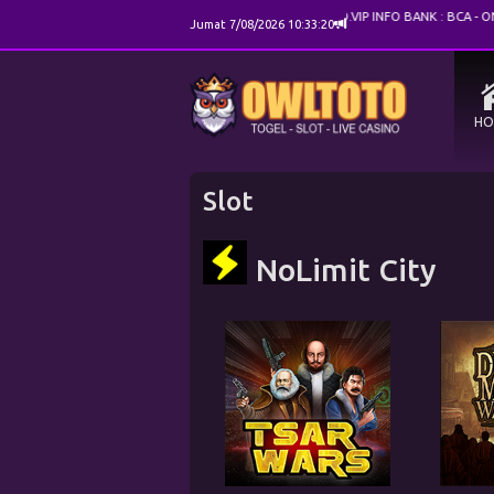
OWLTOTO.VIP INFO BANK : BCA - ONLINE l M
Jumat 7/08/2026 10:33:21
HO
Slot
NoLimit City