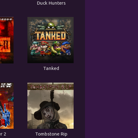
Duck Hunters
Tanked
2
r 2
Tombstone Rip