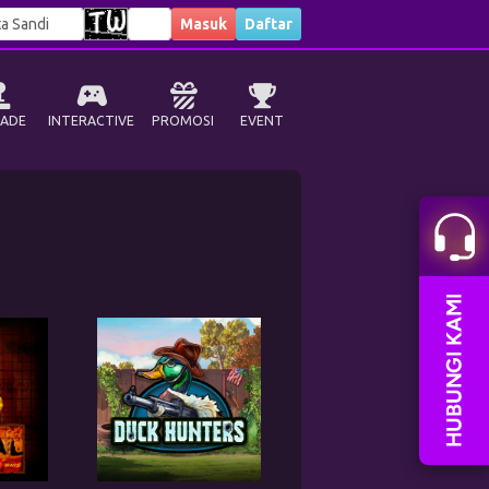
OWLTOTO.VIP INFO BANK : BCA - ONLINE l MANDIRI - ONLINE l BRI - ONLINE l B
Masuk
Daftar
ADE
INTERACTIVE
PROMOSI
EVENT