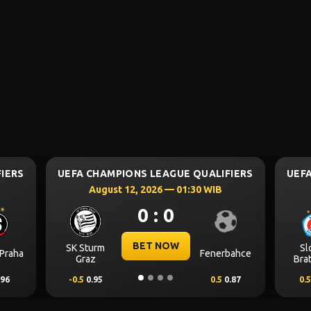
6/8/2026
6/8/2026
6/8/2026
6/8/2026
6/8/2026
od Diamond
Home of the Brave
Dead, Dead
Deader
IERS
E-FOOTBALL F24 ELITE CLUB FRIENDLY
E-FO
August 7, 2026 — 17:30 WIB
0 : 0
BET NOW
e-
Saint-
e-Sevilla
e-Ba
Manchester
oise
City
1.00
-0.75
-0.98
0.75
0.74
0.0
Munchies
Outsourced: Slash
Brute For