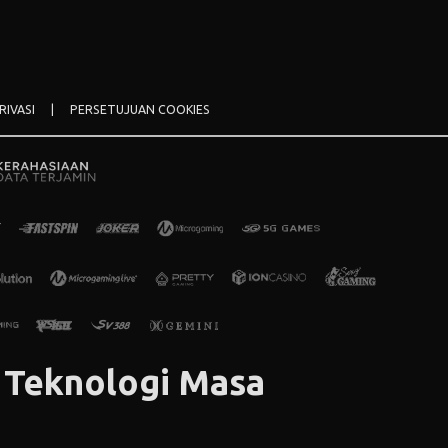
Punk Toilet
RIVASI
|
PERSETUJUAN COOKIES
Hole
Dragon Tribe
 Teknologi Masa