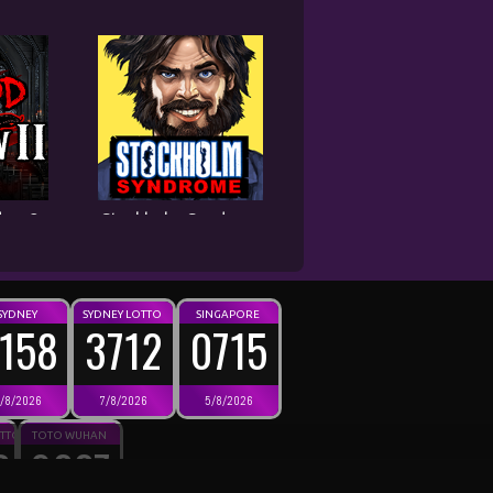
dow 2
Stockholm Syndrome
SYDNEY
SYDNEY LOTTO
SINGAPORE
158
3712
0715
/8/2026
7/8/2026
5/8/2026
TTO
TOTO WUHAN
3
9227
ers
Brute Force: Alien
Onslaught