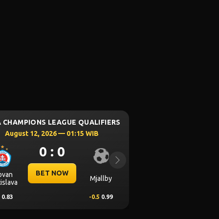
7/8/2026
, or
Tombstone Slaughter
OTBALL F24 ELITE CLUB FRIENDLY
August 7, 2026 — 17:15 WIB
0 : 0
Next
BET NOW
e-
rcelona
Manchester
City
0
0.57
0.00
-0.81
ce
San Quentin 2: Death