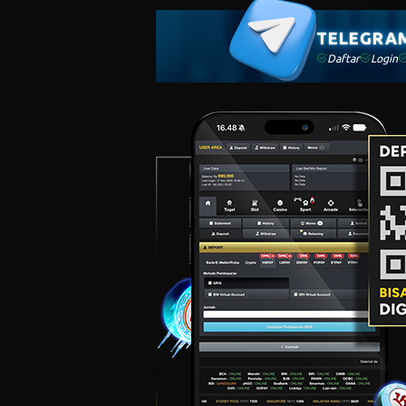
TELEGRA
Daftar
Login
Outsourced
Apoc