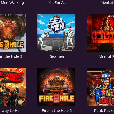
 Men Walking
Kill Em All
Mental
 in the Hole 3
Seamen
Mental 
hway to Hell
Fire in the Hole 2
Punk Rocke