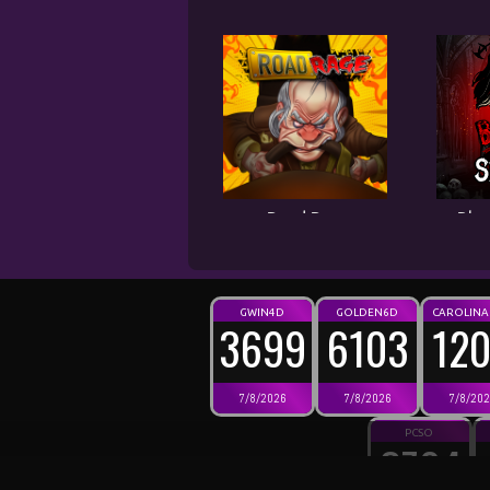
Road Rage
Blo
GWIN4D
GOLDEN6D
CAROLINA
3699
6103
12
7/8/2026
7/8/2026
7/8/20
PCSO
3704
Skate or Die
Dea