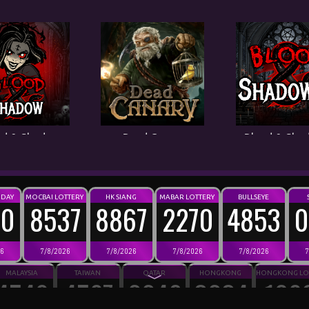
od & Shadow
Dead Canary
Blood & Sha
 DAY
MOCBAI LOTTERY
HK SIANG
MABAR LOTTERY
BULLSEYE
00
8537
8867
2270
4853
0
26
7/8/2026
7/8/2026
7/8/2026
7/8/2026
7
MALAYSIA
TAIWAN
QATAR
HONGKONG
HONGKONG LO
4549
4587
6642
3634
108
dwood R.I.P
Outsourced Payday
Gator Hunt