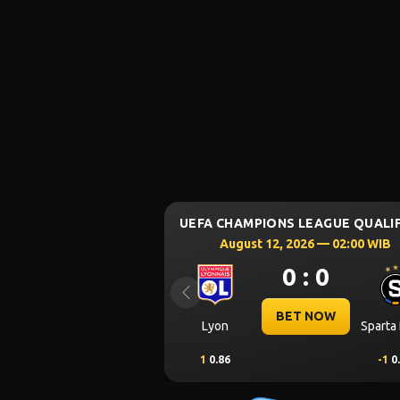
6/8/2026
Flight Mode
Blo
UEFA CHAMPIONS LEAGUE QUALIF
August 11, 2026 — 22:59 WIB
0 : 0
Previous
BET NOW
Union 
Bodo Glimt
Gill
0.75
0.82
-0.75
xWays Hoarder 2