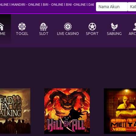
ANDIRI - ONLINE l BRI - ONLINE l BNI -ONLINE l DANA l OVO - PULSA READY
ME
TOGEL
SLOT
LIVE CASINO
SPORT
SABUNG
ARC