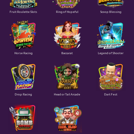
Fruit Roulette Slots
Ring of Hopeful
Scoop Blessing
Horse Racing
Baccarat
Legend of Shooter
Drop Racing
Head or Tail Arcade
Dart Fest