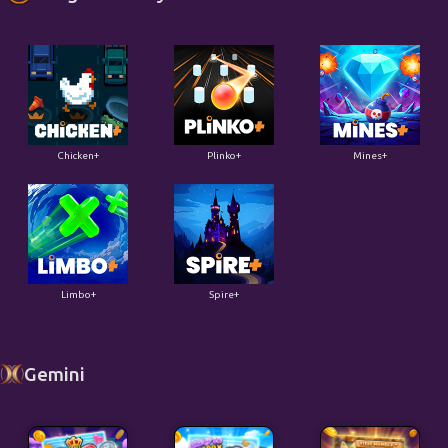
Chicken+
Plinko+
Mines+
Limbo+
Spire+
Gemini