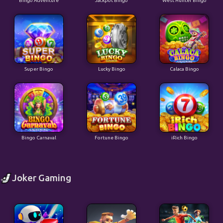
Bingo Adventure
Jackpot Bingo
West Hunter Bingo
Super Bingo
Lucky Bingo
Calaca Bingo
Bingo Carnaval
Fortune Bingo
iRich Bingo
Joker Gaming