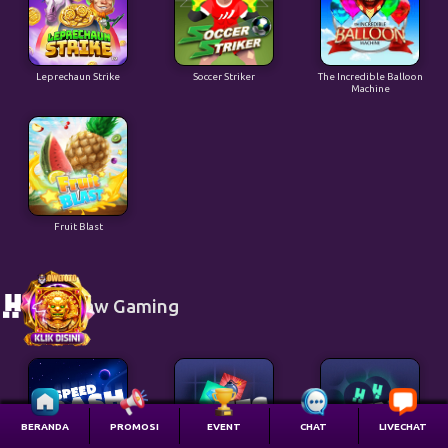
Leprechaun Strike
Soccer Striker
The Incredible Balloon
Machine
Fruit Blast
Hacksaw Gaming
BERANDA
PROMOSI
EVENT
CHAT
LIVECHAT