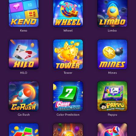
Keno
Wheel
Limbo
HILO
Tower
Mines
Go Rush
Color Prediction
Pappu