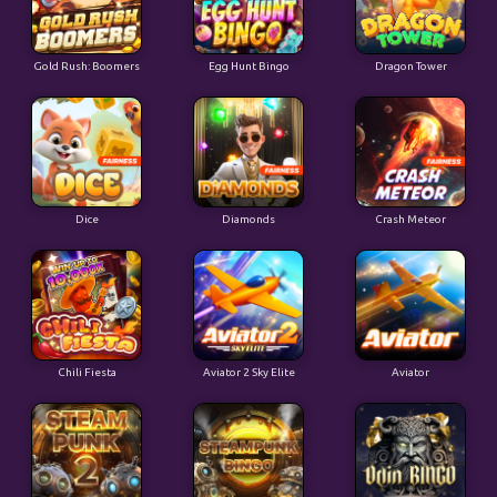
Gold Rush: Boomers
Egg Hunt Bingo
Dragon Tower
Dice
Diamonds
Crash Meteor
Chili Fiesta
Aviator 2 Sky Elite
Aviator