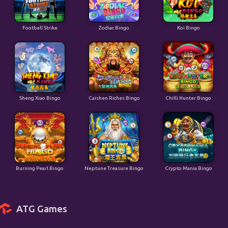
Football Strike
Zodiac Bingo
Koi Bingo
Sheng Xiao Bingo
Caishen Riches Bingo
Chilli Hunter Bingo
Burning Pearl Bingo
Neptune Treasure Bingo
Crypto Mania Bingo
ATG Games