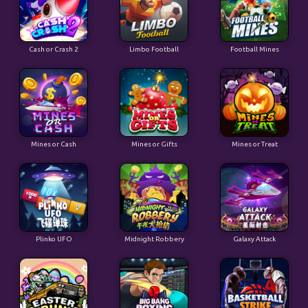
Cash or Crash 2
Limbo Football
Football Mines
Mines or Cash
Mines or Gifts
Mines or Treat
Plinko UFO
Midnight Robbery
Galaxy Attack