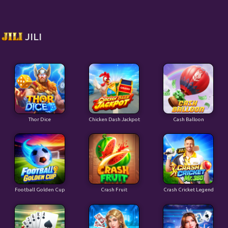
JILI
Thor Dice
Chicken Dash Jackpot
Cash Balloon
Football Golden Cup
Crash Fruit
Crash Cricket Legend