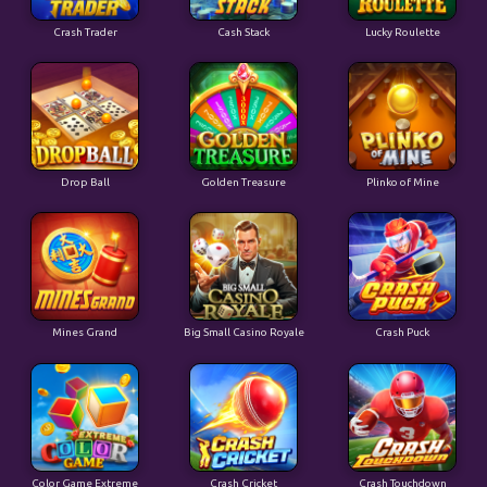
Crash Trader
Cash Stack
Lucky Roulette
Drop Ball
Golden Treasure
Plinko of Mine
Mines Grand
Big Small Casino Royale
Crash Puck
Color Game Extreme
Crash Cricket
Crash Touchdown