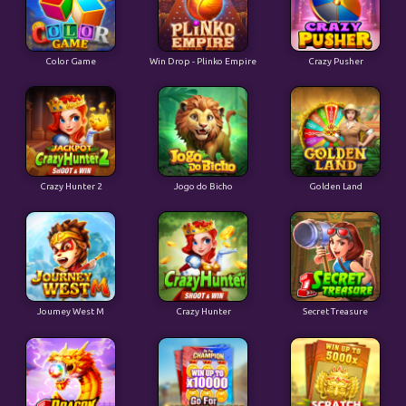
Color Game
Win Drop - Plinko Empire
Crazy Pusher
Crazy Hunter 2
Jogo do Bicho
Golden Land
Joumey West M
Crazy Hunter
Secret Treasure