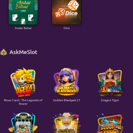
Andar Bahar
Dice
AskMeSlot
Nova Crash : The Legends of
Golden Blackjack 21
Dragon Tiger
Power