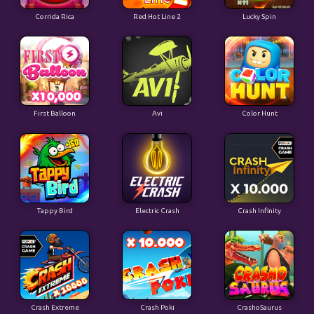
Corrida Rica
Red Hot Line 2
Lucky Spin
First Balloon
Avi
Color Hunt
Tappy Bird
Electric Crash
Crash Infinity
Crash Extreme
Crash Poki
CrashoSaurus