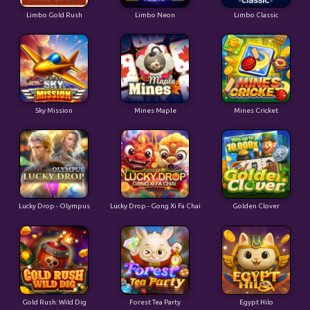
Limbo Gold Rush
Limbo Neon
Limbo Classic
Sky Mission
Mines Maple
Mines Cricket
Lucky Drop - Olympus
Lucky Drop - Gong Xi Fa Chai
Golden Clover
Gold Rush: Wild Dig
Forest Tea Party
Egypt Hilo