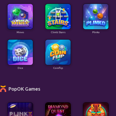
Mines
Climb Stairs
Plinko
Dice
Coinflip
PopOK Games