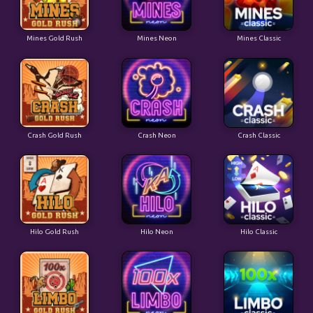
Mines Gold Rush
Mines Neon
Mines Classic
Crash Gold Rush
Crash Neon
Crash Classic
Hilo Gold Rush
Hilo Neon
Hilo Classic