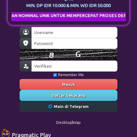
MIN. DP IDR 10.000 & MIN. WD IDR 50.000
 UNTUK MEMPERCEPAT PROSES DEPOSIT
Remember Me
Masuk
Daftar Sekarang
Main di Telegram
Desktop
Wap
Pragmatic Play