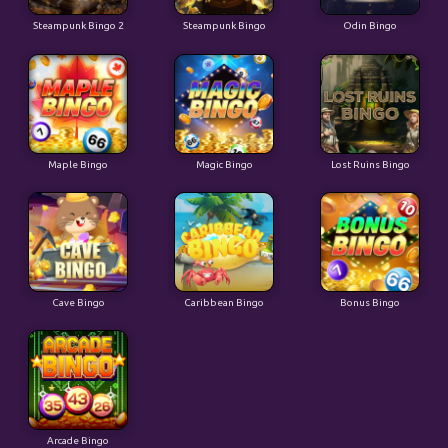
Steampunk Bingo 2
Steampunk Bingo
Odin Bingo
Maple Bingo
Magic Bingo
Lost Ruins Bingo
Cave Bingo
Caribbean Bingo
Bonus Bingo
Arcade Bingo