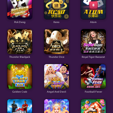
Pok Deng
Keno
Atom
Thunder Blackjack
Thunder Dice
Royal Tiger Baccarat
Golden Crab
Angel And Devil
Football Fever