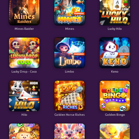
Mines Raider
Mines
Lucky Hilo
Lucky Drop - Coco
Limbo
Keno
Hilo
Golden Horse Riches
Golden Bingo