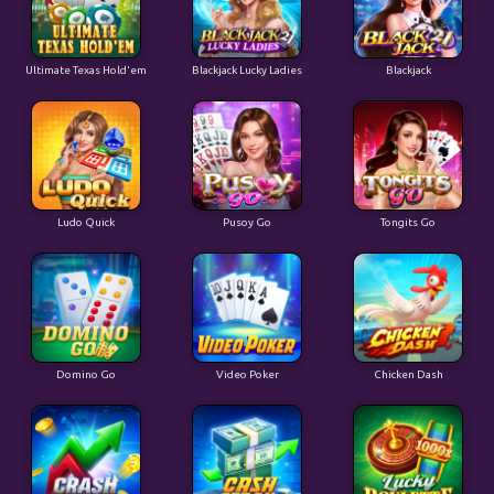
Ultimate Texas Hold'em
Blackjack Lucky Ladies
Blackjack
Ludo Quick
Pusoy Go
Tongits Go
Domino Go
Video Poker
Chicken Dash