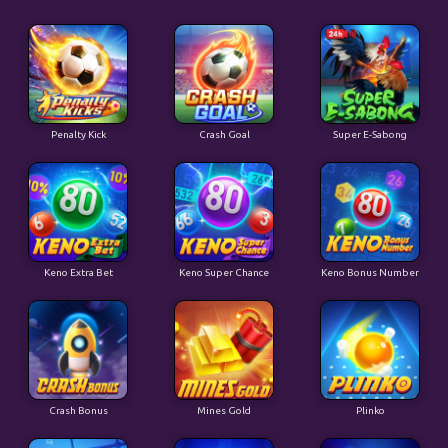
Penalty Kick
Crash Goal
Super E-Sabong
Keno Extra Bet
Keno Super Chance
Keno Bonus Number
Crash Bonus
Mines Gold
Plinko