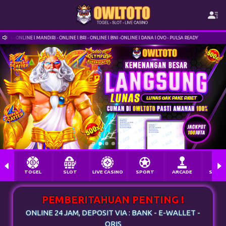
Yt**i**8 telah berhasil WD sebesar Rp.undefined
 - ONLINE l BNI -ONLINE l DANA l OVO - PULSA READY
OWLTOTO.VIP INFO BANK : BCA - ON
TOGEL
SLOT
LIVE CASINO
SPORT
ARCADE
SABU
PEMBERITAHUAN PENTING !
ONLINE 24 JAM, DEPOSIT VIA : BANK - E-WALLET -
QRIS