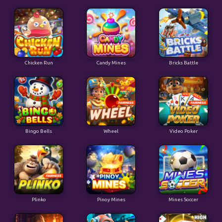
Chicken Run
Candy Mines
Bricks Battle
Bingo Bells
Wheel
Video Poker
Plinko
Pinoy Mines
Mines Soccer