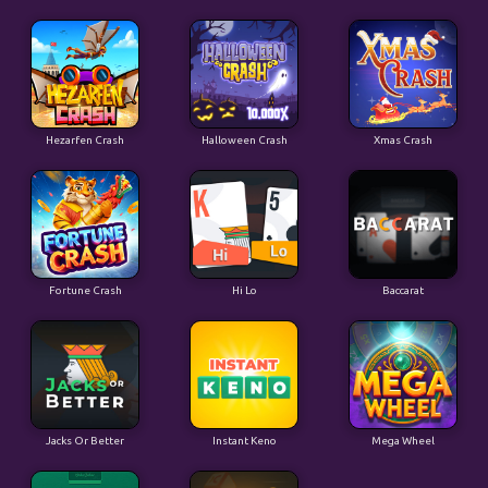
Hezarfen Crash
Halloween Crash
Xmas Crash
Fortune Crash
Hi Lo
Baccarat
Jacks Or Better
Instant Keno
Mega Wheel