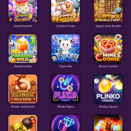
Sweet Scratch
Cookie Fiesta
Egypt Gem Scratch
Paradise Hilo
Tiger Hilo
Mines Cookie
Plinko Gold Rush
Plinko Neon
Plinko Classic