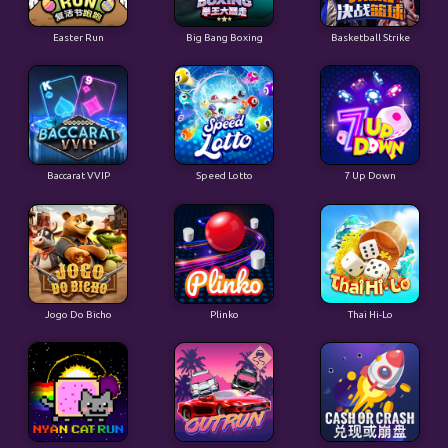
Easter Run
Big Bang Boxing
Basketball Strike
Baccarat VVIP
Speed Lotto
7 Up Down
Jogo Do Bicho
Plinko
Thai Hi-Lo