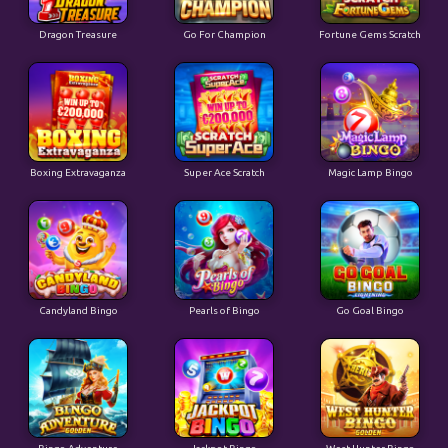
Dragon Treasure
Go For Champion
Fortune Gems Scratch
Boxing Extravaganza
Super Ace Scratch
Magic Lamp Bingo
Candyland Bingo
Pearls of Bingo
Go Goal Bingo