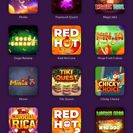
Plinko
Diamond Quest
Magic Idol
Gogo Banana
Red Hot Line
Ninja Fruit Cubes
Mines
Tiki Quest
Chicky Choice