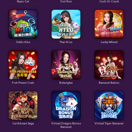
Nyan Cat
Out Run
Cash Or Crash
Odds HiLo
Thai Hi Lo
Lucky Wheel
Fish Prawn Crab
Belangkai
Baccarat Babes
Caribbean Saga
Virtual Dragon Bonus
Virtual Tiger Baccarat
Baccarat