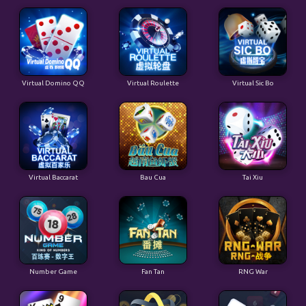
Virtual Domino QQ
Virtual Roulette
Virtual Sic Bo
Virtual Baccarat
Bau Cua
Tai Xiu
Number Game
Fan Tan
RNG War