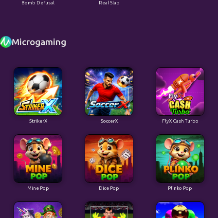
Bomb Defusal
Real Slap
Microgaming
StrikerX
SoccerX
FlyX Cash Turbo
Mine Pop
Dice Pop
Plinko Pop