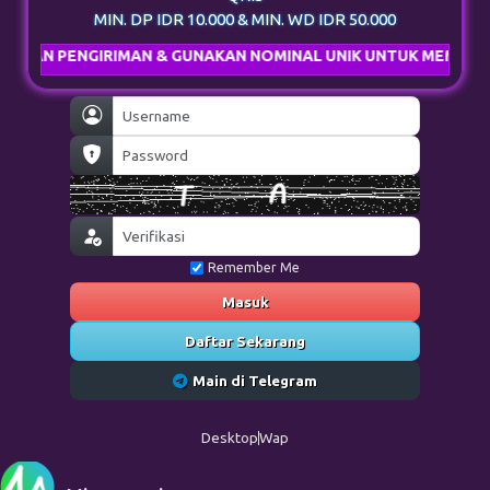
MIN. DP IDR 10.000 & MIN. WD IDR 50.000
HAN PENGIRIMAN & GUNAKAN NOMINAL UNIK UNTUK MEMPERCEP
Remember Me
Masuk
Daftar Sekarang
Main di Telegram
Desktop
Wap