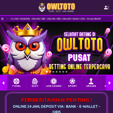
- ONLINE l MANDIRI - ONLINE l BRI - ONLINE l BNI -ONLINE l DANA l OVO - PULSA READY
TOGEL
SLOT
LIVE CASINO
SPORT
ARCADE
SABU
PEMBERITAHUAN PENTING !
ONLINE 24 JAM, DEPOSIT VIA : BANK - E-WALLET -
QRIS