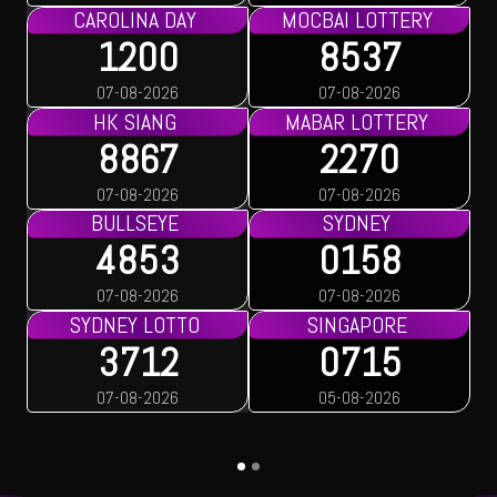
CAROLINA DAY
MOCBAI LOTTERY
1200
8537
07-08-2026
07-08-2026
HK SIANG
MABAR LOTTERY
8867
2270
07-08-2026
07-08-2026
BULLSEYE
SYDNEY
4853
0158
07-08-2026
07-08-2026
SYDNEY LOTTO
SINGAPORE
3712
0715
07-08-2026
05-08-2026