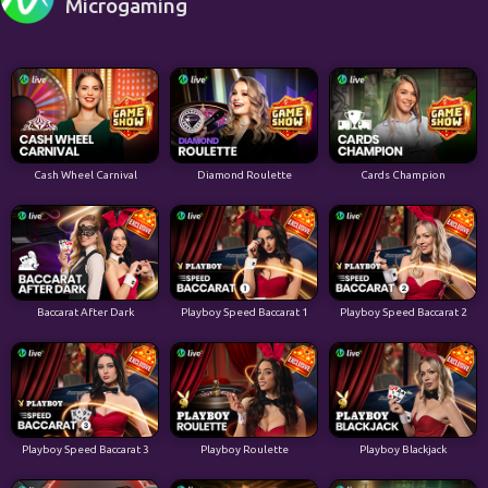
Microgaming
Cash Wheel Carnival
Diamond Roulette
Cards Champion
Baccarat After Dark
Playboy Speed Baccarat 1
Playboy Speed Baccarat 2
Playboy Speed Baccarat 3
Playboy Roulette
Playboy Blackjack