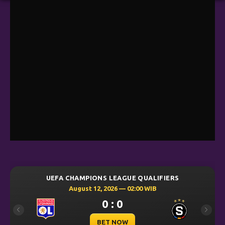
IFIERS
UEFA CHAMPIONS LEAGUE QUALIFIER
August 12, 2026 — 01:30 WIB
0 : 0
Previous
Next
BET NOW