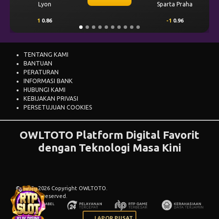
Sparta Praha
SK Sturm Graz
Fene
-1
0.96
-0.5
0.95
0.
TENTANG KAMI
BANTUAN
PERATURAN
INFORMASI BANK
HUBUNGI KAMI
KEBIJAKAN PRIVASI
PERSETUJUAN COOKIES
OWLTOTO Platform Digital Favorit
dengan Teknologi Masa Kini
© 2015 - 2026 Copyright OWLTOTO.
All Rights Reserved.
LAPOR PUSAT