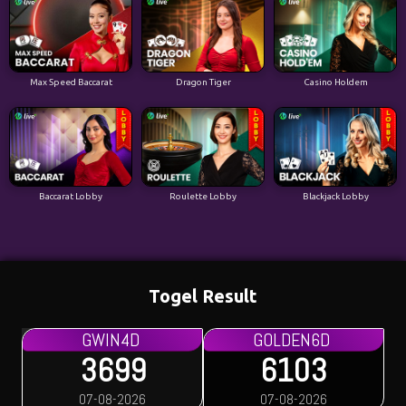
Max Speed Baccarat
Dragon Tiger
Casino Holdem
Baccarat Lobby
Roulette Lobby
Blackjack Lobby
Togel Result
GWIN4D
GOLDEN6D
3699
6103
07-08-2026
07-08-2026