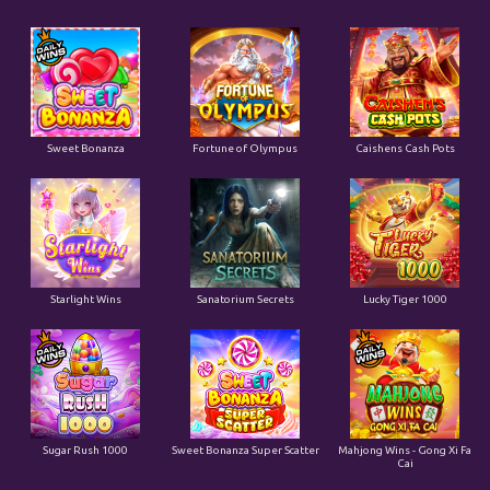
Sweet Bonanza
Fortune of Olympus
Caishens Cash Pots
Starlight Wins
Sanatorium Secrets
Lucky Tiger 1000
Sugar Rush 1000
Sweet Bonanza Super Scatter
Mahjong Wins - Gong Xi Fa
Cai