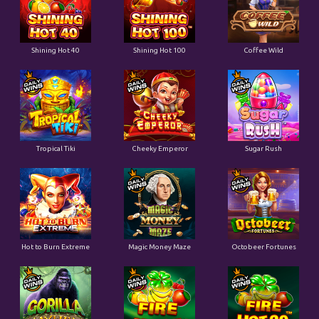
Shining Hot 40
Shining Hot 100
Coffee Wild
Tropical Tiki
Cheeky Emperor
Sugar Rush
Hot to Burn Extreme
Magic Money Maze
Octobeer Fortunes