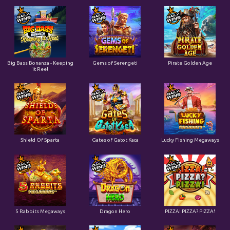
Big Bass Bonanza - Keeping
Gems of Serengeti
Pirate Golden Age
it Reel
Shield Of Sparta
Gates of Gatot Kaca
Lucky Fishing Megaways
5 Rabbits Megaways
Dragon Hero
PIZZA! PIZZA? PIZZA!