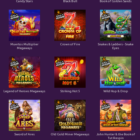
Candy Stars
Black Bull
Book of Golden Sands
Muertos Multiplier
Crown of Fire
Snakes & Ladders - Snake
Megaways
Eyes
Legend of Heroes Megaways
Striking Hot 5
Wild Hop & Drop
Sword of Ares
Old Gold Miner Megaways
John Hunter & the Book of
Tut Respin