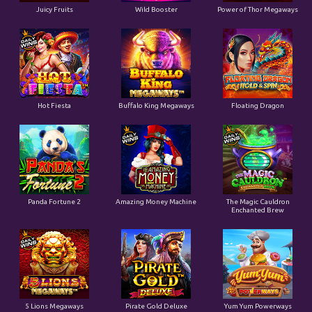
Juicy Fruits
Wild Booster
Power of Thor Megaways
Hot Fiesta
Buffalo King Megaways
Floating Dragon
Panda Fortune 2
Amazing Money Machine
The Magic Cauldron
Enchanted Brew
5 Lions Megaways
Pirate Gold Deluxe
Yum Yum Powerways