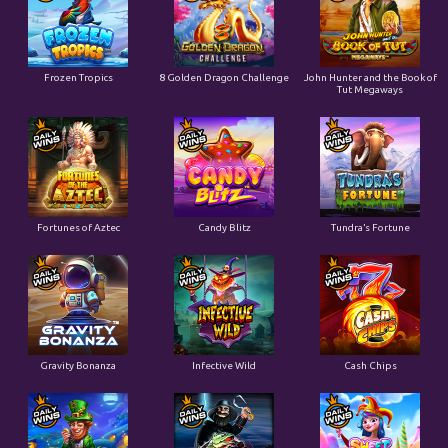
Frozen Tropics
8 Golden Dragon Challenge
John Hunter and the Book of
Tut Megaways
Fortunes of Aztec
Candy Blitz
Tundra’s Fortune
Gravity Bonanza
Infective Wild
Cash Chips