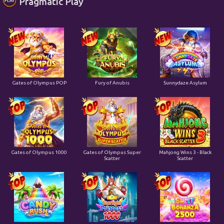
Pragmatic Play
Gates of Olympus POP
Fury of Anubis
Sunnydaze Asylum
Gates of Olympus 1000
Gates of Olympus Super
Mahjong Wins 3 - Black
Scatter
Scatter