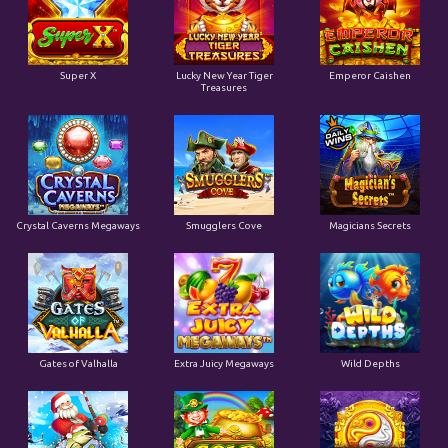
Super X
Lucky New Year Tiger
Emperor Caishen
Treasures
Crystal Caverns Megaways
Smugglers Cove
Magicians Secrets
Gates of Valhalla
Extra Juicy Megaways
Wild Depths