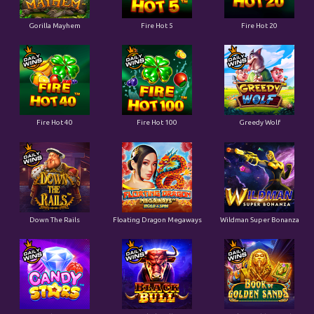
Gorilla Mayhem
Fire Hot 5
Fire Hot 20
Fire Hot 40
Fire Hot 100
Greedy Wolf
Down The Rails
Floating Dragon Megaways
Wildman Super Bonanza