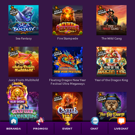
Sea Fantasy
Fire Stampede
The Wild Gang
Juicy Fruits Multihold
Floating Dragon New Year
Year of the Dragon King
Festival Ultra Megaways
Good Luck & Good Fortune
Castle of Fire
The Big Dawgs
BERANDA
PROMOSI
EVENT
CHAT
LIVECHAT