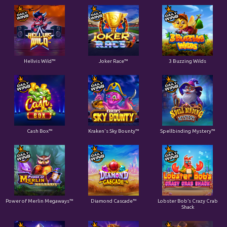
Hellvis Wild™
Joker Race™
3 Buzzing Wilds
Cash Box™
Kraken's Sky Bounty™
Spellbinding Mystery™
Power of Merlin Megaways™
Diamond Cascade™
Lobster Bob’s Crazy Crab
Shack