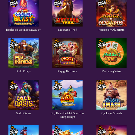
Rocket Blast Megaways™
Mustang Trail
Forge of Olympus
Pub Kings
Piggy Bankers
Mahjong Wins
Gold Oasis
Big Bass Hold & Spinner
Cyclops Smash
Megaways