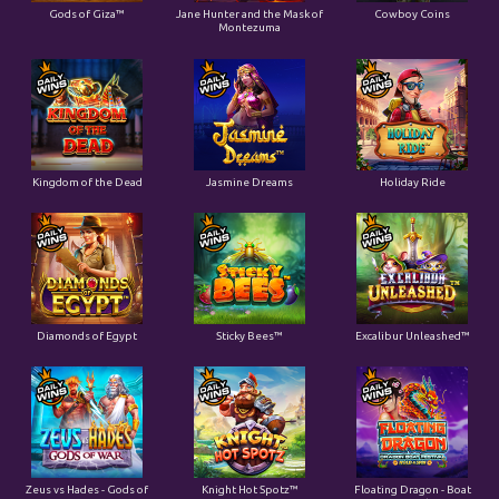
Gods of Giza™
Jane Hunter and the Mask of
Cowboy Coins
Montezuma
Kingdom of the Dead
Jasmine Dreams
Holiday Ride
Diamonds of Egypt
Sticky Bees™
Excalibur Unleashed™
Zeus vs Hades - Gods of
Knight Hot Spotz™
Floating Dragon - Boat