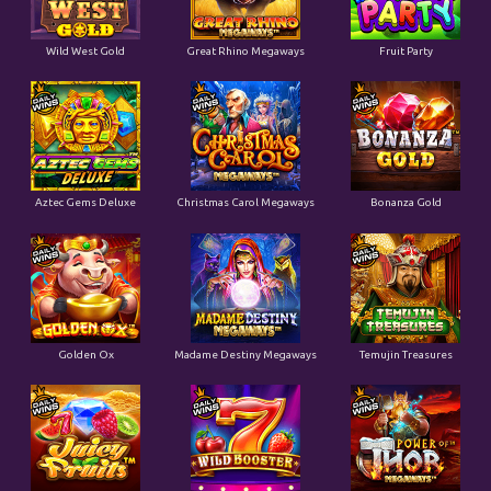
Wild West Gold
Great Rhino Megaways
Fruit Party
Aztec Gems Deluxe
Christmas Carol Megaways
Bonanza Gold
Golden Ox
Madame Destiny Megaways
Temujin Treasures