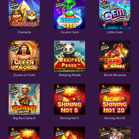
Cleocatra
Cosmic Cash
Little Gem
Queen of Gods
Mahjong Panda
Bomb Bonanza
Big Bass Splash
Shining Hot 5
Shining Hot 20