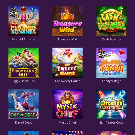
Pyramid Bonanza
Treasure Wild
Cash Bonanza
Piggy Bank Bills
The Tweety House
Candy Village
Day of Dead
Mystic Chief
Star Pirates Code