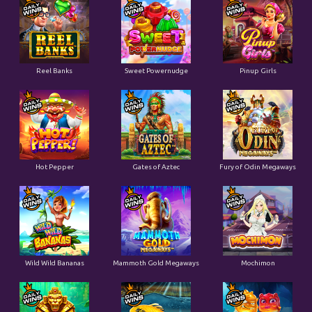
Reel Banks
Sweet Powernudge
Pinup Girls
Hot Pepper
Gates of Aztec
Fury of Odin Megaways
Wild Wild Bananas
Mammoth Gold Megaways
Mochimon