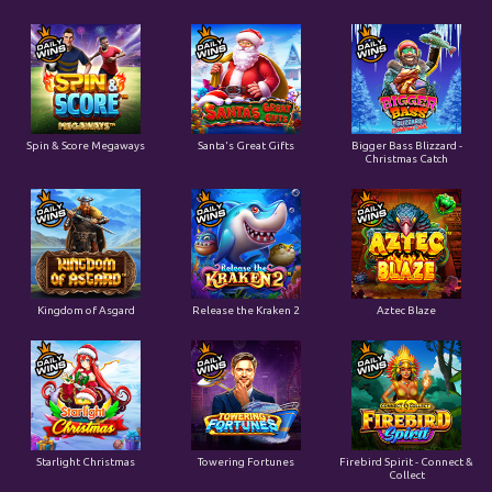
Spin & Score Megaways
Santa's Great Gifts
Bigger Bass Blizzard -
Christmas Catch
Kingdom of Asgard
Release the Kraken 2
Aztec Blaze
Starlight Christmas
Towering Fortunes
Firebird Spirit - Connect &
Collect