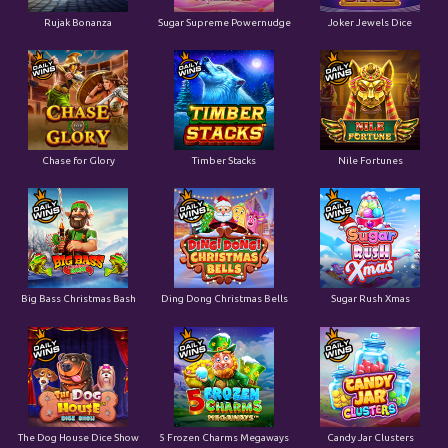
Rujak Bonanza
Sugar Supreme Powernudge
Joker Jewels Dice
Chase for Glory
Timber Stacks
Nile Fortunes
Big Bass Christmas Bash
Ding Dong Christmas Bells
Sugar Rush Xmas
The Dog House Dice Show
5 Frozen Charms Megaways
Candy Jar Clusters