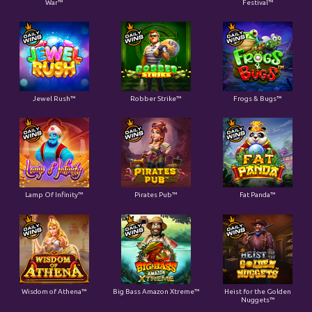
War™
Festival™
Jewel Rush™
Robber Strike™
Frogs & Bugs™
Lamp Of Infinity™
Pirates Pub™
Fat Panda™
Wisdom of Athena™
Big Bass Amazon Xtreme™
Heist for the Golden
Nuggets™