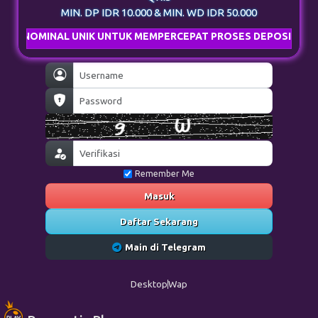
MIN. DP IDR 10.000 & MIN. WD IDR 50.000
EMPERCEPAT PROSES DEPOSIT
Remember Me
Masuk
Daftar Sekarang
Main di Telegram
Desktop
Wap