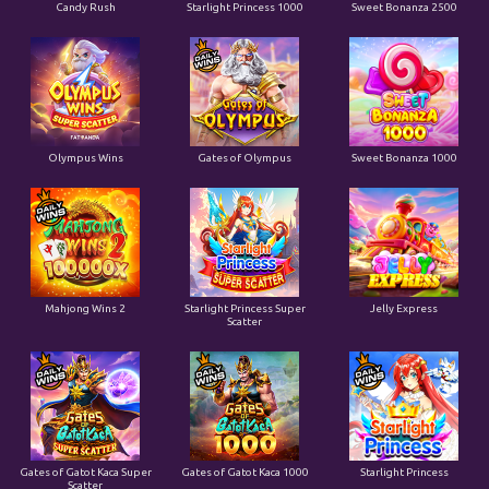
Candy Rush
Starlight Princess 1000
Sweet Bonanza 2500
Olympus Wins
Gates of Olympus
Sweet Bonanza 1000
Mahjong Wins 2
Starlight Princess Super
Jelly Express
Scatter
Gates of Gatot Kaca Super
Gates of Gatot Kaca 1000
Starlight Princess
Scatter