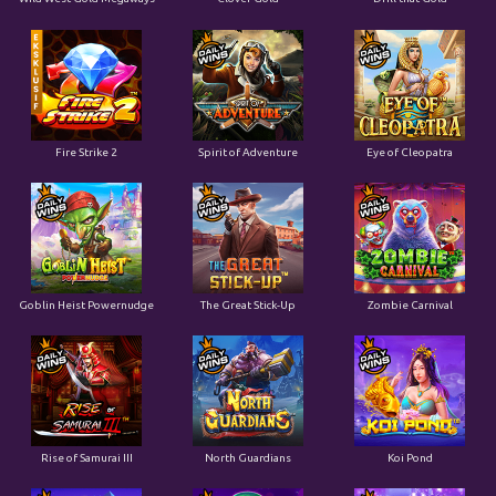
Fire Strike 2
Spirit of Adventure
Eye of Cleopatra
Goblin Heist Powernudge
The Great Stick-Up
Zombie Carnival
Rise of Samurai III
North Guardians
Koi Pond