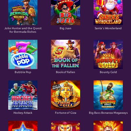
John Hunter and the Quest
Big Juan
Santa's Wonderland
for Bermuda Riches
Bubble Pop
Book of Fallen
Bounty Gold
Hockey Attack
Fortune of Giza
Big Bass Bonanza Megaways