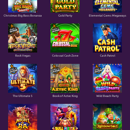
Christmas Big Bass Bonanza
Gold Party
Elemental Gems Megaways
Rock Vegas
Colossal Cash Zone
Cash Patrol
The Ultimate 5
Book of Aztec King
Wild Beach Party