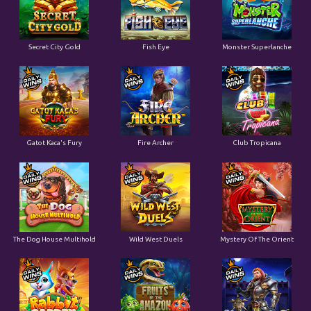
Secret City Gold
Fish Eye
Monster Superlanche
Gatot Kaca's Fury
Fire Archer
Club Tropicana
The Dog House Multihold
Wild West Duels
Mystery Of The Orient