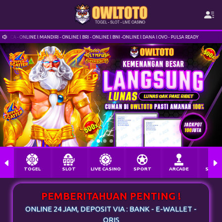
56**Vu***n telah berhasil WD sebesar Rp.3.400.000
NE l BNI -ONLINE l DANA l OVO - PULSA READY
OWLTOTO.VIP INFO BANK : BCA - ONLINE l M
TOGEL
SLOT
LIVE CASINO
SPORT
ARCADE
SABU
PEMBERITAHUAN PENTING !
ONLINE 24 JAM, DEPOSIT VIA : BANK - E-WALLET -
QRIS