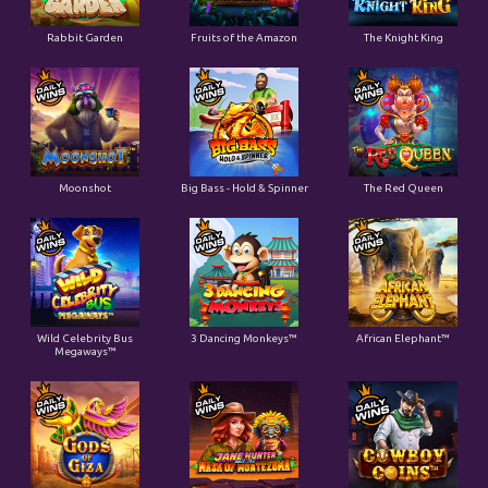
Rabbit Garden
Fruits of the Amazon
The Knight King
Moonshot
Big Bass - Hold & Spinner
The Red Queen
Wild Celebrity Bus
3 Dancing Monkeys™
African Elephant™
Megaways™