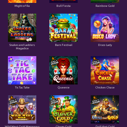
Might of Ra
Bull Fiesta
Rainbow Gold
Snakes and Ladders
Barn Festival
Disco Lady
Megadice
Tic Tac Take
Queenie
Chicken Chase
Wild West Gold Megaways
Clover Gold
Drill that Gold