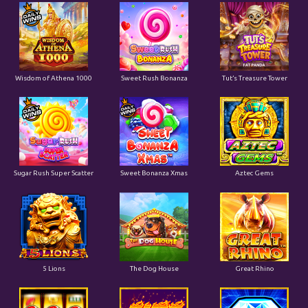
Wisdom of Athena 1000
Sweet Rush Bonanza
Tut’s Treasure Tower
Sugar Rush Super Scatter
Sweet Bonanza Xmas
Aztec Gems
5 Lions
The Dog House
Great Rhino