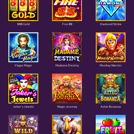
888 Gold
Fire 88
Diamond Strike
Vegas Magic
Madame Destiny
Monkey Warrior
Joker's Jewels
Magic Journey
Aztec Bonanza