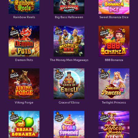
Rainbow Reels
Big Bass Halloween
Sweet Bonanza Dice
Demon Pots
The Money Men Megaways
888 Bonanza
Viking Forge
Grace of Ebisu
Twilight Princess